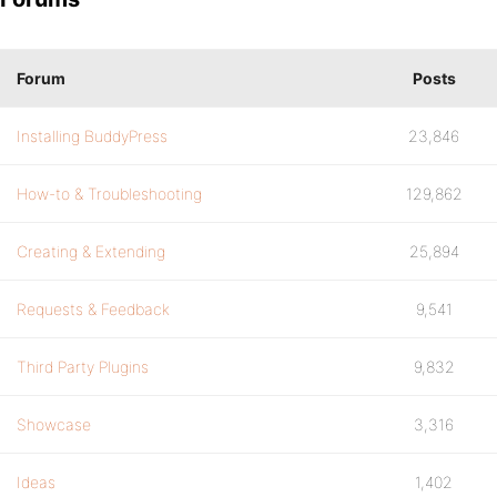
Forum
Posts
Installing BuddyPress
23,846
How-to & Troubleshooting
129,862
Creating & Extending
25,894
Requests & Feedback
9,541
Third Party Plugins
9,832
Showcase
3,316
Ideas
1,402