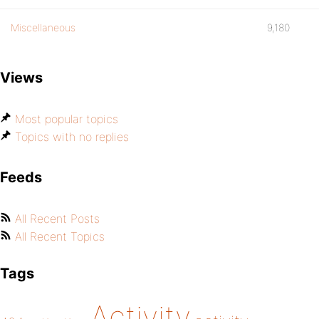
Miscellaneous
9,180
Views
Most popular topics
Topics with no replies
Feeds
All Recent Posts
All Recent Topics
Tags
Activity