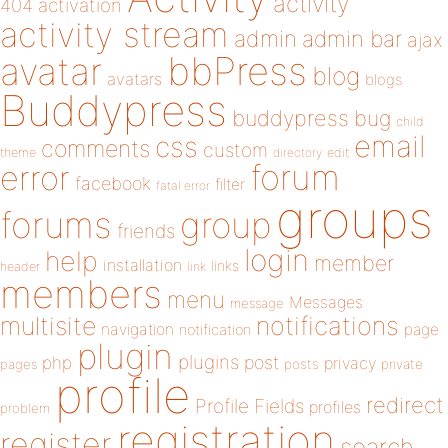
activity
404
activation
activity stream
admin
admin bar
ajax
bbPress
avatar
blog
avatars
blogs
Buddypress
buddypress
bug
child
email
css
comments
custom
theme
directory
edit
forum
error
facebook
filter
fatal error
groups
forums
group
friends
login
help
member
installation
links
header
link
members
menu
Messages
message
notifications
multisite
navigation
page
notification
plugin
plugins
php
post
privacy
pages
posts
private
profile
redirect
Profile Fields
profiles
problem
registration
register
search