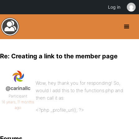
Log in
Re: Creating a link to the member page
Wow, hey thank you for responding! So,
@carinallc
would I add this to the functions.php and
Participant
then call it as:
16 years, 11 months
ago
<?php _profile_url(); ?>
Forums