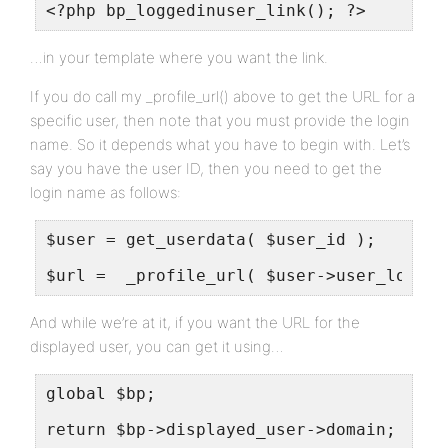
<?php bp_loggedinuser_link(); ?>
…in your template where you want the link.
If you do call my _profile_url() above to get the URL for a
specific user, then note that you must provide the login
name. So it depends what you have to begin with. Let’s
say you have the user ID, then you need to get the
login name as follows:
$user = get_userdata( $user_id );
$url =  _profile_url( $user->user_login 
And while we’re at it, if you want the URL for the
displayed user, you can get it using…
global $bp;
return $bp->displayed_user->domain;