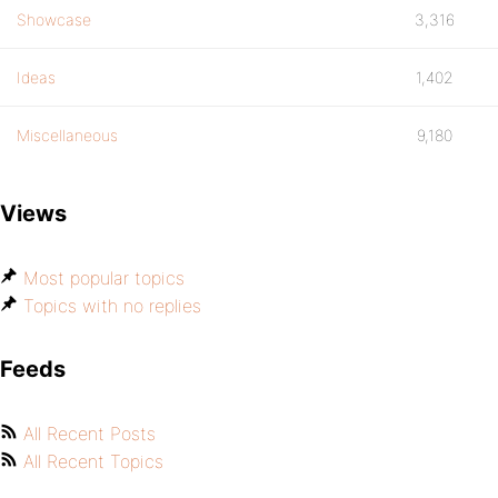
Showcase
3,316
Ideas
1,402
Miscellaneous
9,180
Views
Most popular topics
Topics with no replies
Feeds
All Recent Posts
All Recent Topics