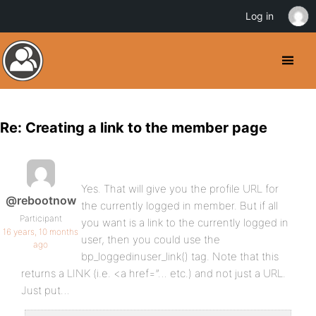
Log in
Re: Creating a link to the member page
Yes. That will give you the profile URL for
@rebootnow
the currently logged in member. But if all
Participant
you want is a link to the currently logged in
16 years, 10 months
user, then you could use the
ago
bp_loggedinuser_link() tag. Note that this
returns a LINK (i.e. <a href=”… etc.) and not just a URL.
Just put…