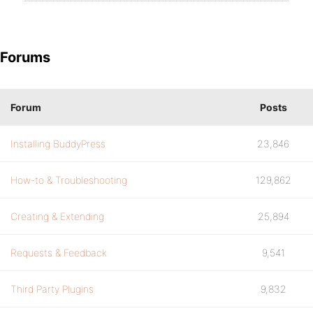
Forums
Forum
Posts
Installing BuddyPress
23,846
How-to & Troubleshooting
129,862
Creating & Extending
25,894
Requests & Feedback
9,541
Third Party Plugins
9,832