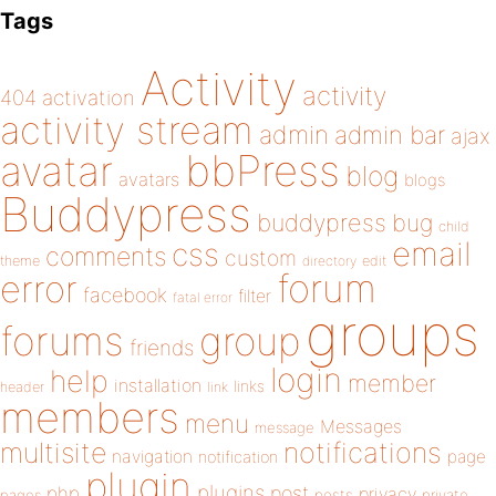
Tags
Activity
activity
404
activation
activity stream
admin
admin bar
ajax
bbPress
avatar
blog
avatars
blogs
Buddypress
buddypress
bug
child
email
css
comments
custom
theme
directory
edit
forum
error
facebook
filter
fatal error
groups
forums
group
friends
login
help
member
installation
links
header
link
members
menu
Messages
message
notifications
multisite
navigation
page
notification
plugin
plugins
php
post
privacy
pages
posts
private