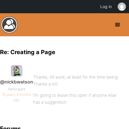
Log in
Re: Creating a Page
Thanks, it’ll work, at least for the time being.
@nickbwatson
Thanks a lot!
Participant
16 years, 6 months
I’m going to leave this open if anyone else
ago
has a suggestion.
Forums