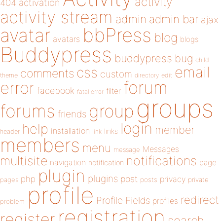
activity
404
activation
activity stream
admin
admin bar
ajax
bbPress
avatar
blog
avatars
blogs
Buddypress
buddypress
bug
child
email
css
comments
custom
theme
directory
edit
forum
error
facebook
filter
fatal error
groups
forums
group
friends
login
help
member
installation
links
header
link
members
menu
Messages
message
notifications
multisite
navigation
page
notification
plugin
plugins
php
post
privacy
pages
posts
private
profile
redirect
Profile Fields
profiles
problem
registration
register
search