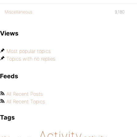
Miscellaneous
9,180
Views
Most popular topics
Topics with no replies
Feeds
All Recent Posts
All Recent Topics
Tags
Activity