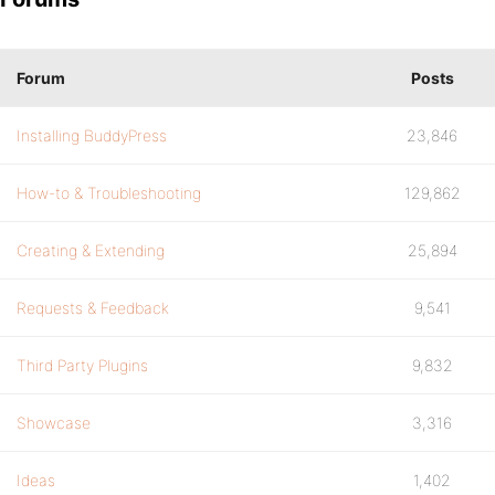
Forum
Posts
Installing BuddyPress
23,846
How-to & Troubleshooting
129,862
Creating & Extending
25,894
Requests & Feedback
9,541
Third Party Plugins
9,832
Showcase
3,316
Ideas
1,402