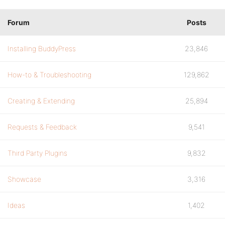
Forum
Posts
Installing BuddyPress
23,846
How-to & Troubleshooting
129,862
Creating & Extending
25,894
Requests & Feedback
9,541
Third Party Plugins
9,832
Showcase
3,316
Ideas
1,402