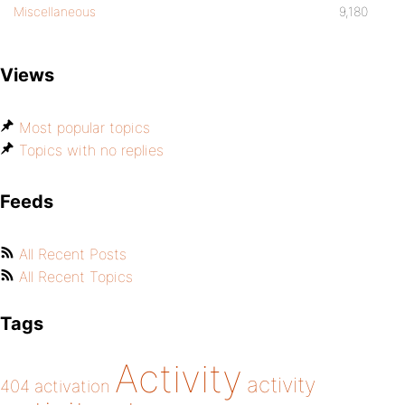
Miscellaneous
9,180
Views
Most popular topics
Topics with no replies
Feeds
All Recent Posts
All Recent Topics
Tags
Activity
activity
404
activation