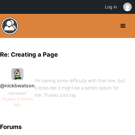
Log in
Re: Creating a Page
I’m having some difficulty with that one, but
@nickbwatson
it looks like it might be a better option for
Participant
me. Thanks a lot ray.
16 years, 6 months
ago
Forums