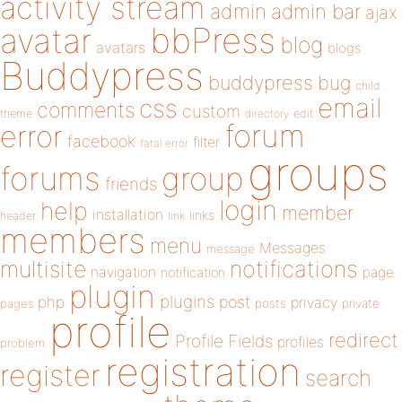
activity stream
admin
admin bar
ajax
bbPress
avatar
blog
avatars
blogs
Buddypress
buddypress
bug
child
email
css
comments
custom
theme
directory
edit
forum
error
facebook
filter
fatal error
groups
forums
group
friends
login
help
member
installation
links
header
link
members
menu
Messages
message
notifications
multisite
navigation
page
notification
plugin
plugins
php
post
privacy
pages
posts
private
profile
redirect
Profile Fields
profiles
problem
registration
register
search