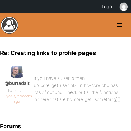
Log in
Re: Creating links to profile pages
If you have a user id then
@burtadsit
bp_core_get_userlink() in bp-core.php has
Participant
lots of options. Check out all the functions
17 years, 2 months
in there that are bp_core_get_[something]().
ago
Forums