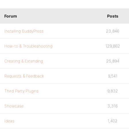
Forum
Posts
Installing BuddyPress
23,846
How-to & Troubleshooting
129,862
Creating & Extending
25,894
Requests & Feedback
9,541
Third Party Plugins
9,832
Showcase
3,316
Ideas
1,402