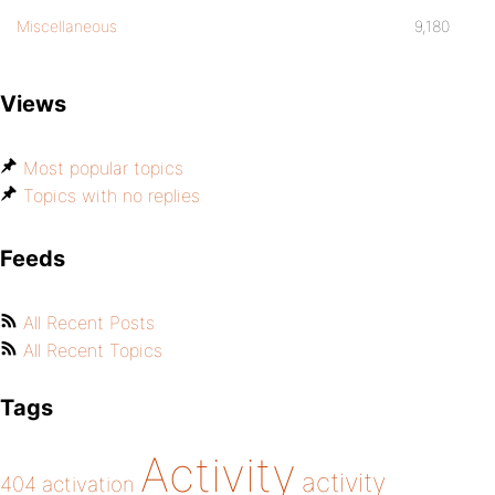
Miscellaneous
9,180
Views
Most popular topics
Topics with no replies
Feeds
All Recent Posts
All Recent Topics
Tags
Activity
activity
404
activation