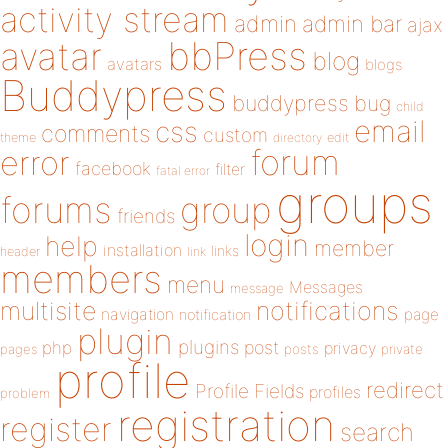
activity stream
admin
admin bar
ajax
bbPress
avatar
blog
avatars
blogs
Buddypress
buddypress
bug
child
email
css
comments
custom
theme
directory
edit
forum
error
facebook
filter
fatal error
groups
forums
group
friends
login
help
member
installation
links
header
link
members
menu
Messages
message
notifications
multisite
navigation
page
notification
plugin
plugins
php
post
privacy
pages
posts
private
profile
redirect
Profile Fields
profiles
problem
registration
register
search