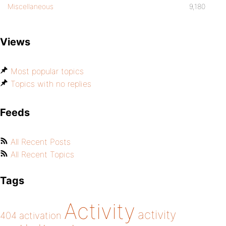
Miscellaneous
9,180
Views
Most popular topics
Topics with no replies
Feeds
All Recent Posts
All Recent Topics
Tags
Activity
activity
404
activation