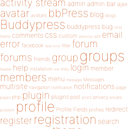
activity stream
admin
admin bar
ajax
bbPress
avatar
blog
avatars
blogs
Buddypress
buddypress
bug
child
email
css
comments
custom
theme
directory
edit
forum
error
facebook
filter
fatal error
groups
forums
group
friends
login
help
member
installation
links
header
link
members
menu
Messages
message
notifications
multisite
navigation
page
notification
plugin
plugins
php
post
privacy
pages
posts
private
profile
redirect
Profile Fields
profiles
problem
registration
register
search