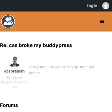
Log in
Re: css broke my buddypress
sorry,I mean try activating bp-member
@sbrajesh
theme
Participant
16 years, 10 months
ago
Forums