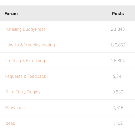
Forum
Posts
Installing BuddyPress
23,846
How-to & Troubleshooting
129,862
Creating & Extending
25,894
Requests & Feedback
9,541
Third Party Plugins
9,832
Showcase
3,316
Ideas
1,402