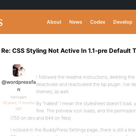
About
News
Codex
Develop
Re: CSS Styling Not Active In 1.1-pre Default
I followed the readme instructions, deleting the
@wordpressfa
deactivate and reactivated the bp plugin. I’ve 
n
themes, as well.
Participant
16 years, 11 months
By “naked” I mean the stylesheet doesn’t load,
ago
fine. The preview icon loads, and the permissi
(755 on dirs and 644 on files).
I noticed in the BuddyPress Settings page, there is still a lin