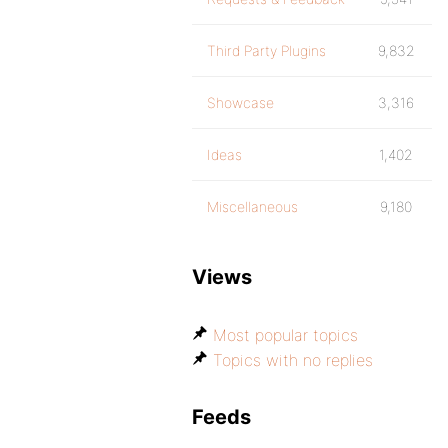
Third Party Plugins
9,832
Showcase
3,316
Ideas
1,402
Miscellaneous
9,180
Views
Most popular topics
Topics with no replies
Feeds