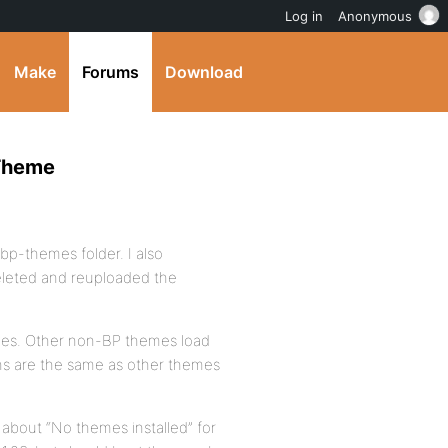
Log in
Anonymous
Make
Forums
Download
 Theme
 bp-themes folder. I also
deleted and reuploaded the
 yes. Other non-BP themes load
ons are the same as other themes
e about “No themes installed” for