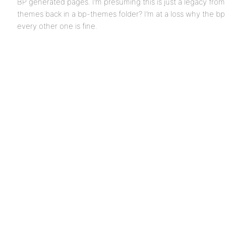
BP generated pages. I’m presuming this is just a legacy from
themes back in a bp-themes folder? I’m at a loss why the bp
every other one is fine.