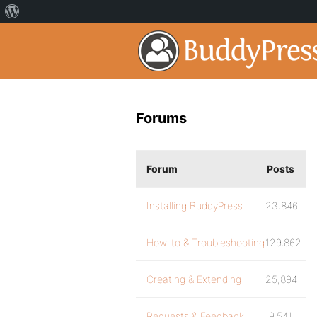
Forums
Forum
Posts
Installing BuddyPress
23,846
How-to & Troubleshooting
129,862
Creating & Extending
25,894
Requests & Feedback
9,541