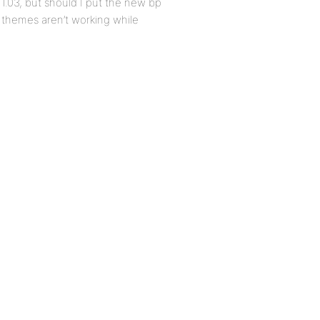
 1.03, but should I put the new bp
 themes aren’t working while