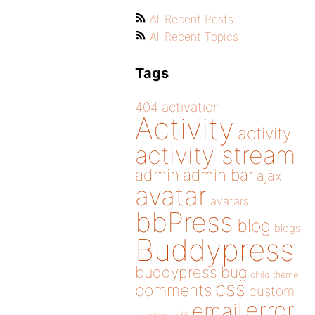
All Recent Posts
All Recent Topics
Tags
404
activation
Activity
activity
activity stream
admin
admin bar
ajax
avatar
avatars
bbPress
blog
blogs
Buddypress
buddypress
bug
child theme
css
comments
custom
error
email