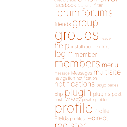
directory
edit
facebook
filter
fatal error
forums
forum
group
friends
groups
header
help
installation
links
link
login
member
members
menu
multisite
Messages
message
navigation
notification
notifications
page
pages
plugin
plugins
php
post
privacy
posts
private
problem
profile
Profile
redirect
Fields
profiles
register