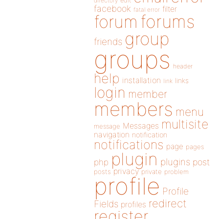
directory
edit
facebook
filter
fatal error
forums
forum
group
friends
groups
header
help
installation
links
link
login
member
members
menu
multisite
Messages
message
navigation
notification
notifications
page
pages
plugin
plugins
php
post
privacy
posts
private
problem
profile
Profile
redirect
Fields
profiles
register