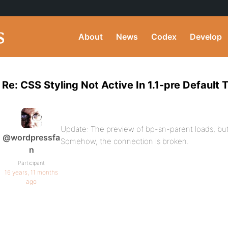
About
News
Codex
Develop
Re: CSS Styling Not Active In 1.1-pre Default
Update: The preview of bp-sn-parent loads, but
@wordpressfa
Somehow, the connection is broken.
n
Participant
16 years, 11 months
ago