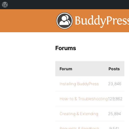
Forums
Forum
Posts
Installing BuddyPress
23,846
How-to & Troubleshooting
129,862
Creating & Extending
25,894
Requests & Feedback
9,541