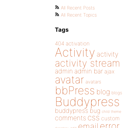
All Recent Posts
All Recent Topics
Tags
404
activation
Activity
activity
activity stream
admin
admin bar
ajax
avatar
avatars
bbPress
blog
blogs
Buddypress
buddypress
bug
child theme
css
comments
custom
error
email