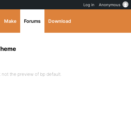
Log in
Anonymous
Make
Forums
Download
 Theme
 not the preview of bp default.