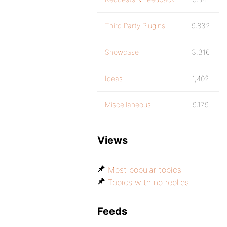
Third Party Plugins
9,832
Showcase
3,316
Ideas
1,402
Miscellaneous
9,179
Views
Most popular topics
Topics with no replies
Feeds