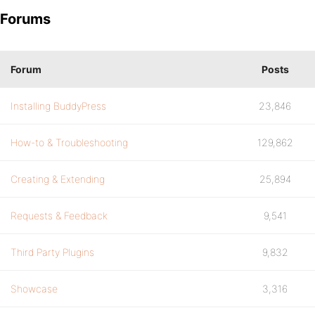
Forums
Forum
Posts
Installing BuddyPress
23,846
How-to & Troubleshooting
129,862
Creating & Extending
25,894
Requests & Feedback
9,541
Third Party Plugins
9,832
Showcase
3,316