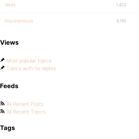
Ideas
1,402
Miscellaneous
9,180
Views
Most popular topics
Topics with no replies
Feeds
All Recent Posts
All Recent Topics
Tags