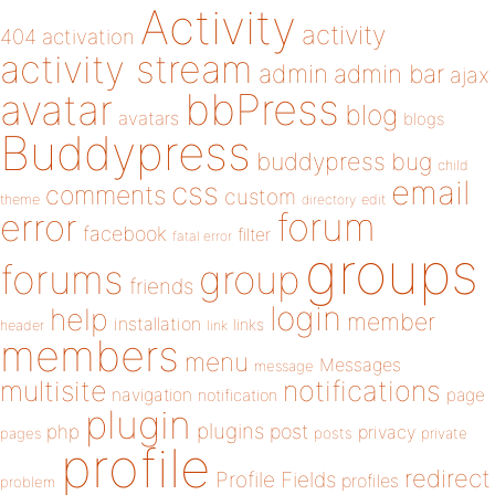
Activity
activity
404
activation
activity stream
admin
admin bar
ajax
bbPress
avatar
blog
avatars
blogs
Buddypress
buddypress
bug
child
email
css
comments
custom
theme
directory
edit
forum
error
facebook
filter
fatal error
groups
forums
group
friends
login
help
member
installation
links
header
link
members
menu
Messages
message
notifications
multisite
navigation
page
notification
plugin
plugins
php
post
privacy
pages
posts
private
profile
redirect
Profile Fields
profiles
problem