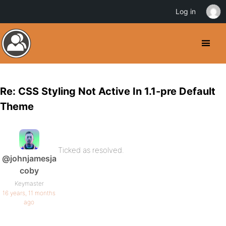
Log in
Re: CSS Styling Not Active In 1.1-pre Default
Theme
Ticked as resolved.
@johnjamesja
coby
Keymaster
16 years, 11 months
ago