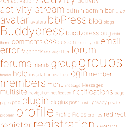
activity
404
activation
activity stream
admin
admin bar
ajax
bbPress
avatar
blog
avatars
blogs
Buddypress
buddypress
bug
child
email
css
comments
custom
theme
directory
edit
forum
error
facebook
filter
fatal error
groups
forums
group
friends
login
help
member
installation
links
header
link
members
menu
Messages
message
notifications
multisite
navigation
page
notification
plugin
plugins
php
post
privacy
pages
posts
private
profile
redirect
Profile Fields
profiles
problem
registration
register
search