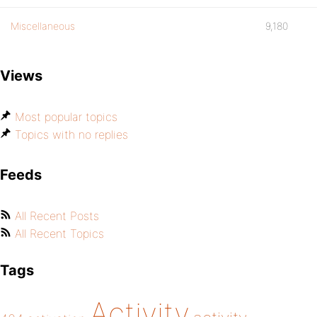
Miscellaneous
9,180
Views
Most popular topics
Topics with no replies
Feeds
All Recent Posts
All Recent Topics
Tags
Activity