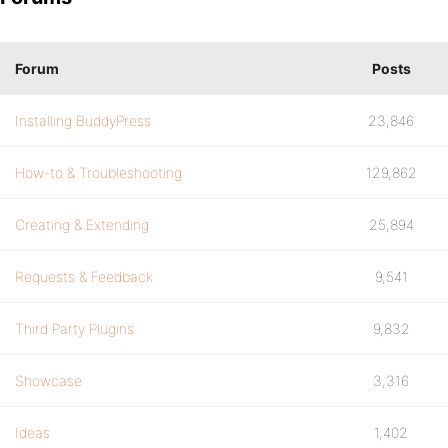
Forum
Posts
Installing BuddyPress
23,846
How-to & Troubleshooting
129,862
Creating & Extending
25,894
Requests & Feedback
9,541
Third Party Plugins
9,832
Showcase
3,316
Ideas
1,402