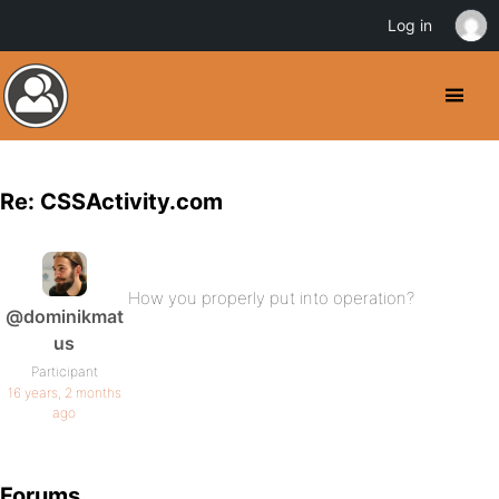
Log in
Re: CSSActivity.com
How you properly put into operation?
@dominikmat
us
Participant
16 years, 2 months
ago
Forums