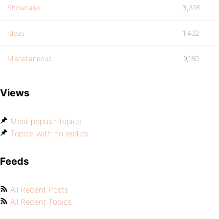
Showcase
3,316
Ideas
1,402
Miscellaneous
9,180
Views
Most popular topics
Topics with no replies
Feeds
All Recent Posts
All Recent Topics