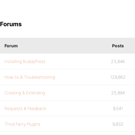
Forums
Forum
Posts
Installing BuddyPress
23,846
How-to & Troubleshooting
129,862
Creating & Extending
25,894
Requests & Feedback
9,541
Third Party Plugins
9,832