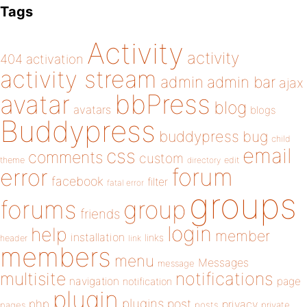
Tags
Activity
activity
404
activation
activity stream
admin
admin bar
ajax
bbPress
avatar
blog
avatars
blogs
Buddypress
buddypress
bug
child
email
css
comments
custom
theme
directory
edit
forum
error
facebook
filter
fatal error
groups
forums
group
friends
login
help
member
installation
links
header
link
members
menu
Messages
message
notifications
multisite
navigation
page
notification
plugin
plugins
php
post
privacy
pages
posts
private