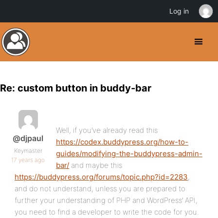
Log in
Re: custom button in buddy-bar
Well, if you’ve already read this
@djpaul
https://codex.buddypress.org/how-to-
Keymaster
guides/modifying-the-buddypress-admin-
17 years ago
bar/
and maybe this
https://buddypress.org/forums/topic.php?id=2283
,
and do not understand, unless you are prepared to
further your understanding of PHP and WordPress’ API,
you need to find a developer to write the code for you.