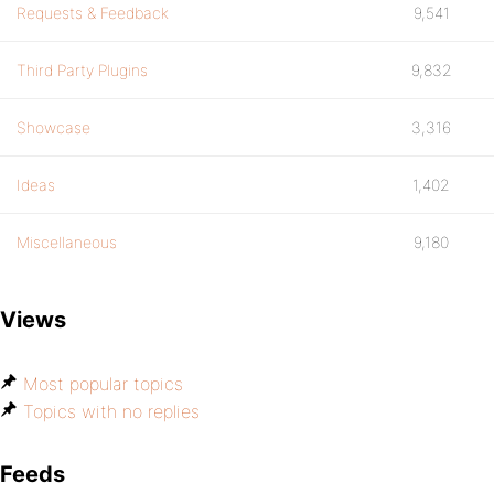
Requests & Feedback
9,541
Third Party Plugins
9,832
Showcase
3,316
Ideas
1,402
Miscellaneous
9,180
Views
Most popular topics
Topics with no replies
Feeds