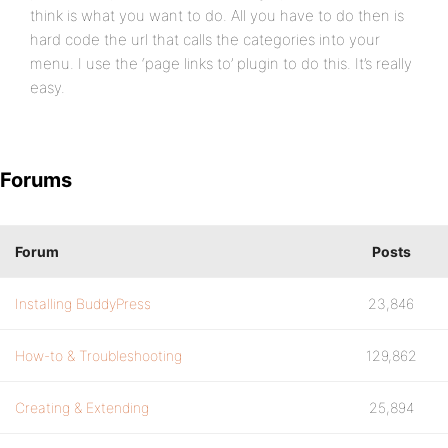
think is what you want to do. All you have to do then is
hard code the url that calls the categories into your
menu. I use the ‘page links to’ plugin to do this. It’s really
easy.
Forums
Forum
Posts
Installing BuddyPress
23,846
How-to & Troubleshooting
129,862
Creating & Extending
25,894