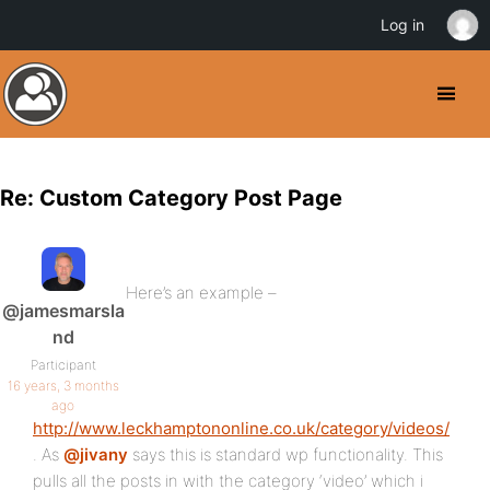
Log in
Re: Custom Category Post Page
Here’s an example –
@jamesmarsla
nd
Participant
16 years, 3 months
ago
http://www.leckhamptononline.co.uk/category/videos/
. As
@jivany
says this is standard wp functionality. This
pulls all the posts in with the category ‘video’ which i