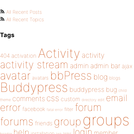
All Recent Posts
All Recent Topics
Tags
Activity
activity
404
activation
activity stream
admin
admin bar
ajax
bbPress
avatar
blog
avatars
blogs
Buddypress
buddypress
bug
child
email
css
comments
custom
theme
directory
edit
forum
error
facebook
filter
fatal error
groups
forums
group
friends
login
help
member
installation
links
header
link