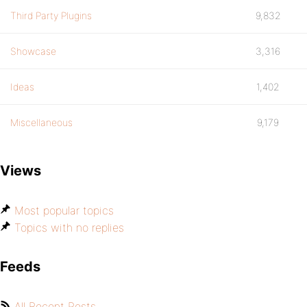
Third Party Plugins
9,832
Showcase
3,316
Ideas
1,402
Miscellaneous
9,179
Views
Most popular topics
Topics with no replies
Feeds
All Recent Posts