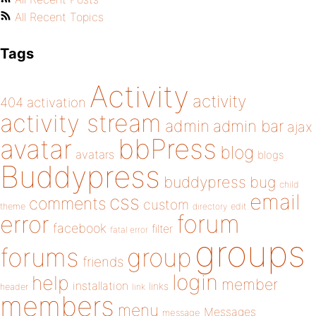
All Recent Topics
Tags
Activity
activity
404
activation
activity stream
admin
admin bar
ajax
bbPress
avatar
blog
avatars
blogs
Buddypress
buddypress
bug
child
email
css
comments
custom
theme
directory
edit
forum
error
facebook
filter
fatal error
groups
forums
group
friends
login
help
member
installation
links
header
link
members
menu
Messages
message