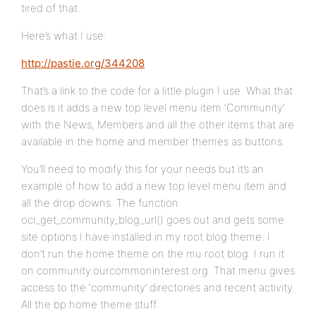
tired of that.
Here’s what I use:
http://pastie.org/344208
That’s a link to the code for a little plugin I use. What that
does is it adds a new top level menu item ‘Community’
with the News, Members and all the other items that are
available in the home and member themes as buttons.
You’ll need to modify this for your needs but it’s an
example of how to add a new top level menu item and
all the drop downs. The function
oci_get_community_blog_url() goes out and gets some
site options I have installed in my root blog theme. I
don’t run the home theme on the mu root blog. I run it
on community.ourcommoninterest.org. That menu gives
access to the ‘community’ directories and recent activity.
All the bp home theme stuff.