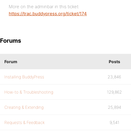
More on the adminbar in this ticket:
https://trac.buddypress.org/ticket/174
Forums
Forum
Posts
Installing BuddyPress
23,846
How-to & Troubleshooting
129,862
Creating & Extending
25,894
Requests & Feedback
9,541