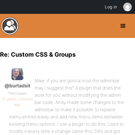
Log in
Re: Custom CSS & Groups
Mike: if you are gonna mod the adminbar
@burtadsit
may I suggest this? A plugin that does the
Participant
work for you without modifying the admin
17 years, 7 months
bar code. Andy made some changes to the
ago
adminbar to make it possible to replace
menu entries easily and add new menu items between
existing menu options. I use a plugin to do this. Used to
modify it every time a change came thru SVN and got