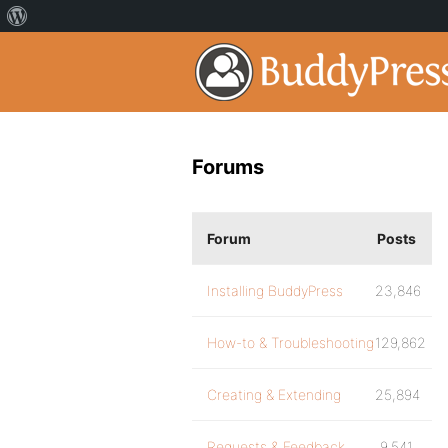
Forums
Forum
Posts
Installing BuddyPress
23,846
How-to & Troubleshooting
129,862
Creating & Extending
25,894
Requests & Feedback
9,541