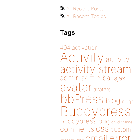
All Recent Posts
All Recent Topics
Tags
404
activation
Activity
activity
activity stream
admin
admin bar
ajax
avatar
avatars
bbPress
blog
blogs
Buddypress
buddypress
bug
child theme
css
comments
custom
error
email