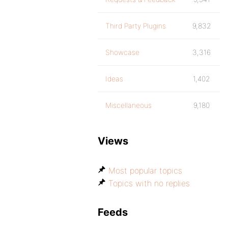
Third Party Plugins
9,832
Showcase
3,316
Ideas
1,402
Miscellaneous
9,180
Views
Most popular topics
Topics with no replies
Feeds