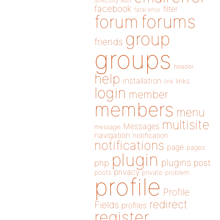
directory
edit
facebook
filter
fatal error
forums
forum
group
friends
groups
header
help
installation
links
link
login
member
members
menu
multisite
Messages
message
navigation
notification
notifications
page
pages
plugin
plugins
php
post
privacy
posts
private
problem
profile
Profile
redirect
Fields
profiles
register