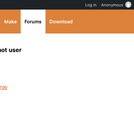
Log in
Anonymous
Make
Forums
Download
not user
2190