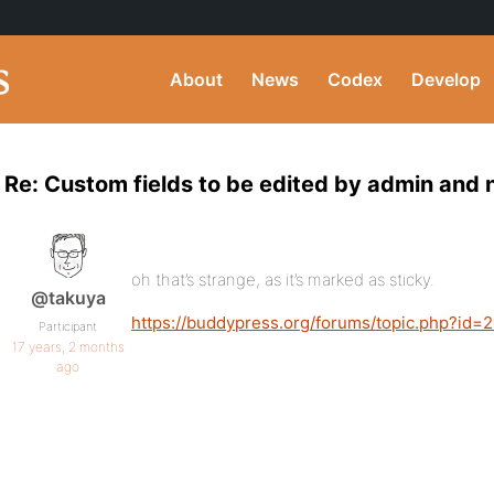
About
News
Codex
Develop
Re: Custom fields to be edited by admin and 
oh that’s strange, as it’s marked as sticky.
@takuya
https://buddypress.org/forums/topic.php?id=
Participant
17 years, 2 months
ago