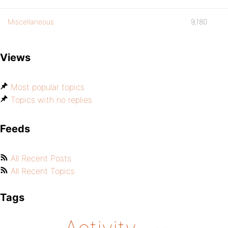
Miscellaneous
9,180
Views
Most popular topics
Topics with no replies
Feeds
All Recent Posts
All Recent Topics
Tags