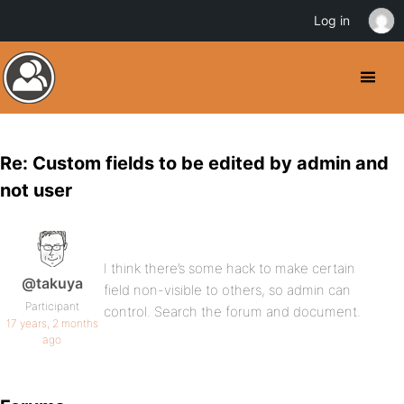
Log in
Re: Custom fields to be edited by admin and
not user
I think there’s some hack to make certain
@takuya
field non-visible to others, so admin can
Participant
control. Search the forum and document.
17 years, 2 months
ago