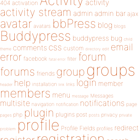
Activity
activity
404
activation
activity stream
admin
admin bar
ajax
bbPress
avatar
blog
avatars
blogs
Buddypress
buddypress
bug
child
email
css
comments
custom
theme
directory
edit
forum
error
facebook
filter
fatal error
groups
forums
group
friends
login
help
member
installation
links
header
link
members
menu
Messages
message
notifications
multisite
navigation
page
notification
plugin
plugins
php
post
privacy
pages
posts
private
profile
redirect
Profile Fields
profiles
problem
registration