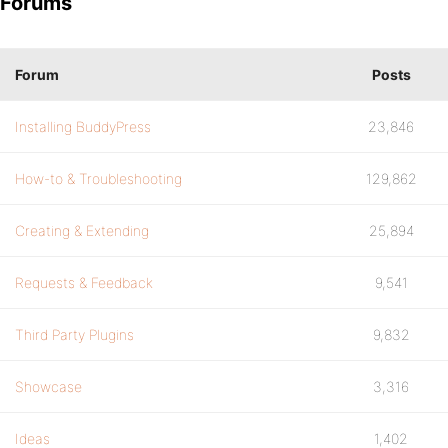
Forums
Forum
Posts
Installing BuddyPress
23,846
How-to & Troubleshooting
129,862
Creating & Extending
25,894
Requests & Feedback
9,541
Third Party Plugins
9,832
Showcase
3,316
Ideas
1,402