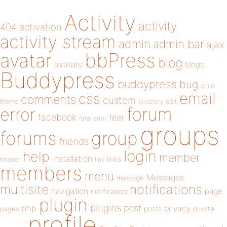
Activity
activity
404
activation
activity stream
admin
admin bar
ajax
bbPress
avatar
blog
avatars
blogs
Buddypress
buddypress
bug
child
email
css
comments
custom
theme
directory
edit
forum
error
facebook
filter
fatal error
groups
forums
group
friends
login
help
member
installation
links
header
link
members
menu
Messages
message
notifications
multisite
navigation
page
notification
plugin
plugins
php
post
privacy
pages
posts
private
profile