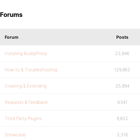
Forums
Forum
Posts
Installing BuddyPress
23,846
How-to & Troubleshooting
129,862
Creating & Extending
25,894
Requests & Feedback
9,541
Third Party Plugins
9,832
Showcase
3,316