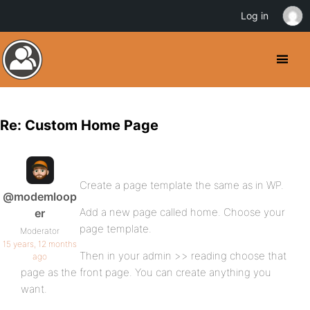
Log in
Re: Custom Home Page
Create a page template the same as in WP.
@modemloop
Add a new page called home. Choose your
er
page template.
Moderator
15 years, 12 months
Then in your admin >> reading choose that
ago
page as the front page. You can create anything you
want.