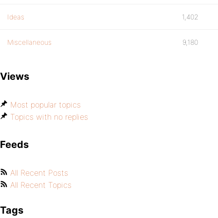
Ideas
1,402
Miscellaneous
9,180
Views
Most popular topics
Topics with no replies
Feeds
All Recent Posts
All Recent Topics
Tags