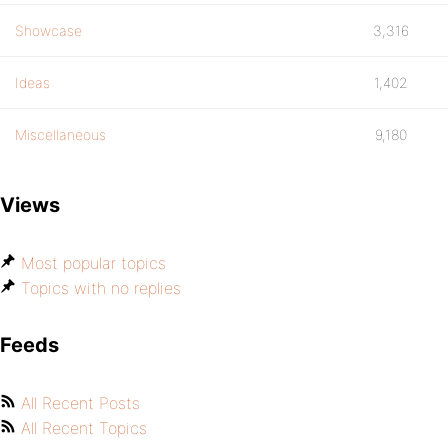
Showcase
3,316
Ideas
1,402
Miscellaneous
9,180
Views
Most popular topics
Topics with no replies
Feeds
All Recent Posts
All Recent Topics