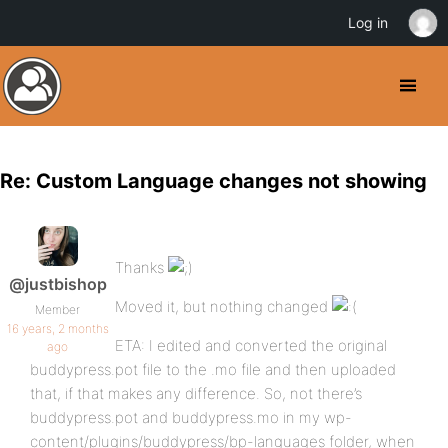
Log in
Re: Custom Language changes not showing
Thanks
@justbishop
Moved it, but nothing changed
Member
16 years, 2 months
ETA: I edited and converted the original
ago
buddypress.pot file to the .mo file and then uploaded
that, if that makes any difference. So, not there’s
buddypress.pot and buddypress.mo in my wp-
content/plugins/buddypress/bp-languages folder, when