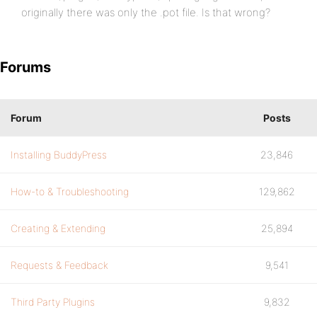
originally there was only the .pot file. Is that wrong?
Forums
Forum
Posts
Installing BuddyPress
23,846
How-to & Troubleshooting
129,862
Creating & Extending
25,894
Requests & Feedback
9,541
Third Party Plugins
9,832