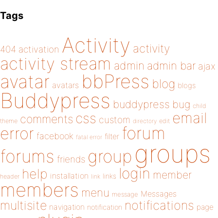
Tags
Activity
activity
404
activation
activity stream
admin
admin bar
ajax
bbPress
avatar
blog
avatars
blogs
Buddypress
buddypress
bug
child
email
css
comments
custom
theme
directory
edit
forum
error
facebook
filter
fatal error
groups
forums
group
friends
login
help
member
installation
links
header
link
members
menu
Messages
message
notifications
multisite
navigation
page
notification