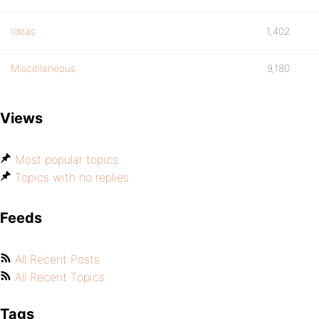
Ideas
1,402
Miscellaneous
9,180
Views
Most popular topics
Topics with no replies
Feeds
All Recent Posts
All Recent Topics
Tags