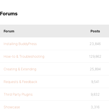
Forums
Forum
Posts
Installing BuddyPress
23,846
How-to & Troubleshooting
129,862
Creating & Extending
25,894
Requests & Feedback
9,541
Third Party Plugins
9,832
Showcase
3,316