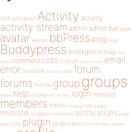
Activity
activity
404
activation
activity stream
admin
admin bar
ajax
bbPress
avatar
blog
avatars
blogs
Buddypress
buddypress
bug
child
email
css
comments
custom
theme
directory
edit
forum
error
facebook
filter
fatal error
groups
forums
group
friends
login
help
member
installation
links
header
link
members
menu
Messages
message
notifications
multisite
navigation
page
notification
plugin
plugins
php
post
privacy
pages
posts
private