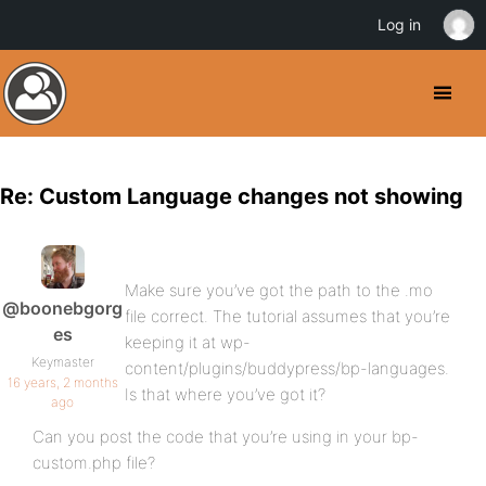
Log in
Re: Custom Language changes not showing
Make sure you’ve got the path to the .mo
@boonebgorg
file correct. The tutorial assumes that you’re
es
keeping it at wp-
Keymaster
content/plugins/buddypress/bp-languages.
16 years, 2 months
Is that where you’ve got it?
ago
Can you post the code that you’re using in your bp-
custom.php file?