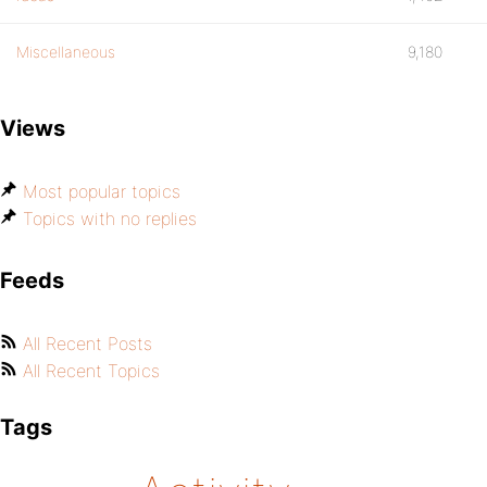
Miscellaneous
9,180
Views
Most popular topics
Topics with no replies
Feeds
All Recent Posts
All Recent Topics
Tags