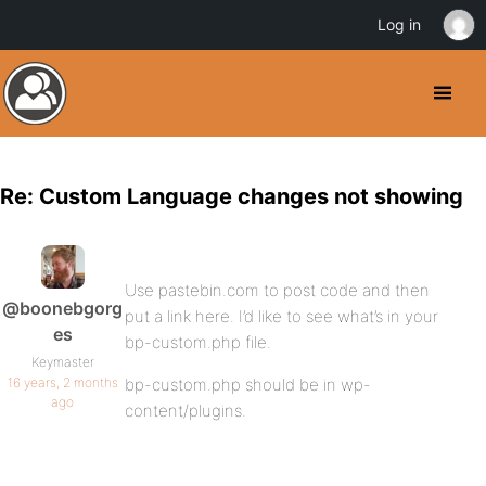
Log in
Re: Custom Language changes not showing
Use pastebin.com to post code and then
@boonebgorg
put a link here. I’d like to see what’s in your
es
bp-custom.php file.
Keymaster
16 years, 2 months
bp-custom.php should be in wp-
ago
content/plugins.