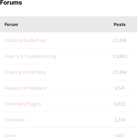
Forums
Forum
Posts
Installing BuddyPress
23,846
How-to & Troubleshooting
129,862
Creating & Extending
25,894
Requests & Feedback
9,541
Third Party Plugins
9,832
Showcase
3,316
Ideas
1,402