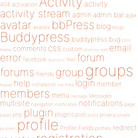
Activity
activity
404
activation
activity stream
admin
admin bar
ajax
bbPress
avatar
blog
avatars
blogs
Buddypress
buddypress
bug
child
email
css
comments
custom
theme
directory
edit
forum
error
facebook
filter
fatal error
groups
forums
group
friends
login
help
member
installation
links
header
link
members
menu
Messages
message
notifications
multisite
navigation
page
notification
plugin
plugins
php
post
privacy
pages
posts
private
profile
redirect
Profile Fields
profiles
problem