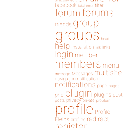
directory
edit
facebook
filter
fatal error
forums
forum
group
friends
groups
header
help
installation
links
link
login
member
members
menu
multisite
Messages
message
navigation
notification
notifications
page
pages
plugin
plugins
php
post
privacy
posts
private
problem
profile
Profile
redirect
Fields
profiles
register