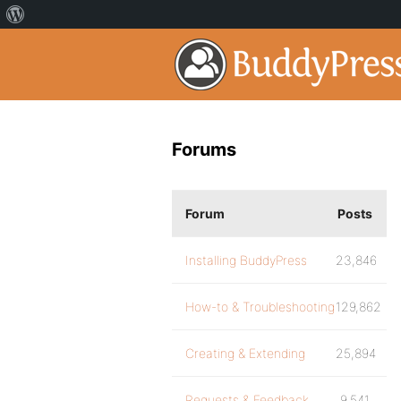
Forums
Forum
Posts
Installing BuddyPress
23,846
How-to & Troubleshooting
129,862
Creating & Extending
25,894
Requests & Feedback
9,541