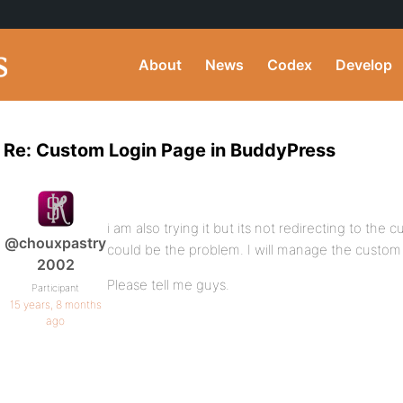
About
News
Codex
Develop
Re: Custom Login Page in BuddyPress
i am also trying it but its not redirecting to the
@chouxpastry
could be the problem. I will manage the custom 
2002
Please tell me guys.
Participant
15 years, 8 months
ago