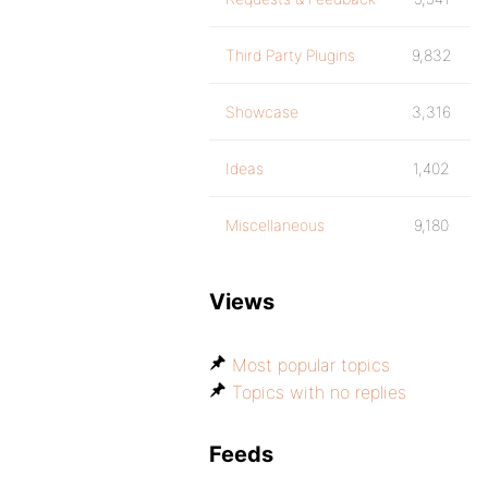
Third Party Plugins
9,832
Showcase
3,316
Ideas
1,402
Miscellaneous
9,180
Views
Most popular topics
Topics with no replies
Feeds