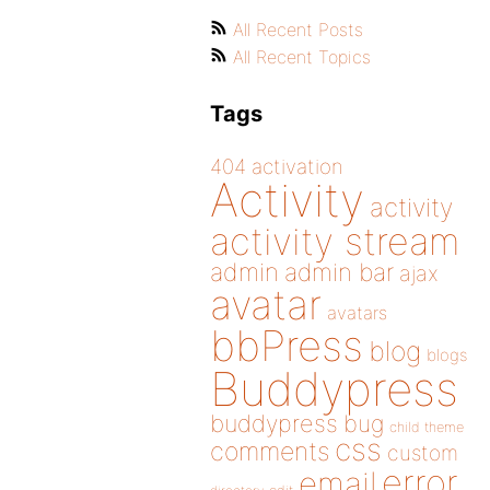
All Recent Posts
All Recent Topics
Tags
404
activation
Activity
activity
activity stream
admin
admin bar
ajax
avatar
avatars
bbPress
blog
blogs
Buddypress
buddypress
bug
child theme
css
comments
custom
error
email