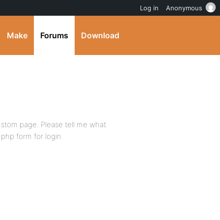
Log in
Anonymous
Make
Forums
Download
 custom page. Please tell me what
php form for login.