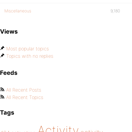
Miscellaneous
9,180
Views
Most popular topics
Topics with no replies
Feeds
All Recent Posts
All Recent Topics
Tags
Activity