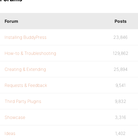
Forum
Posts
Installing BuddyPress
23,846
How-to & Troubleshooting
129,862
Creating & Extending
25,894
Requests & Feedback
9,541
Third Party Plugins
9,832
Showcase
3,316
Ideas
1,402