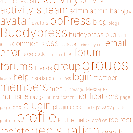
activity
404
activation
activity stream
admin
admin bar
ajax
bbPress
avatar
blog
avatars
blogs
Buddypress
buddypress
bug
child
email
css
comments
custom
theme
directory
edit
forum
error
facebook
filter
fatal error
groups
forums
group
friends
login
help
member
installation
links
header
link
members
menu
Messages
message
notifications
multisite
navigation
page
notification
plugin
plugins
php
post
privacy
pages
posts
private
profile
redirect
Profile Fields
profiles
problem
registration
register
search