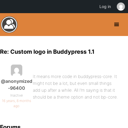
Log in
Re: Custom logo in Buddypress 1.1
It means more code in buddypress-core. It
@anonymized
might not be a lot, but even small things
-96400
add up after a while. All I’m saying is that it
Inactive
should be a theme option and not bp-core.
16 years, 8 months
ago
Forums