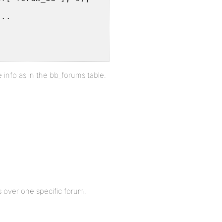
 ..
info as in the bb_forums table.
 over one specific forum.