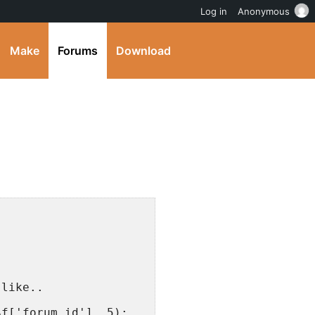
Log in
Anonymous
Make
Forums
Download
;
 like..
$f['forum_id'], 5);