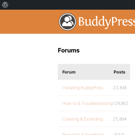
Forums
Forum
Posts
Installing BuddyPress
23,846
How-to & Troubleshooting
129,862
Creating & Extending
25,894
Requests & Feedback
9,541