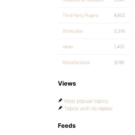
Third Party Plugins
9,832
Showcase
3,316
Ideas
1,402
Miscellaneous
9,180
Views
Most popular topics
Topics with no replies
Feeds