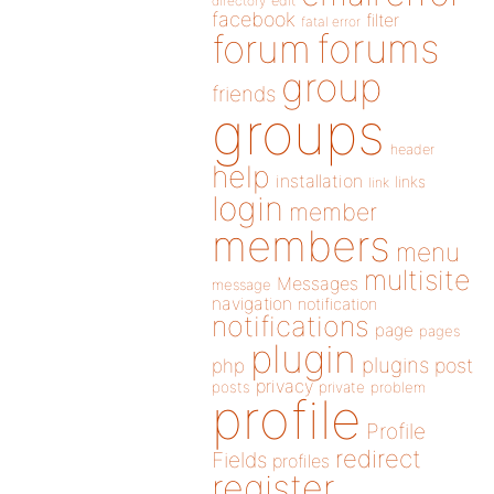
directory
edit
facebook
filter
fatal error
forums
forum
group
friends
groups
header
help
installation
links
link
login
member
members
menu
multisite
Messages
message
navigation
notification
notifications
page
pages
plugin
plugins
php
post
privacy
posts
private
problem
profile
Profile
redirect
Fields
profiles
register