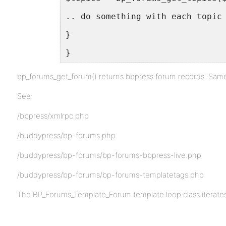
.. do something with each topic
}
}
bp_forums_get_forum() returns bbpress forum records. Same 
See:
/bbpress/xmlrpc.php
/buddypress/bp-forums.php
/buddypress/bp-forums/bp-forums-bbpress-live.php
/buddypress/bp-forums/bp-forums-templatetags.php
The BP_Forums_Template_Forum template loop class iterates