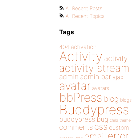
All Recent Posts
All Recent Topics
Tags
404
activation
Activity
activity
activity stream
admin
admin bar
ajax
avatar
avatars
bbPress
blog
blogs
Buddypress
buddypress
bug
child theme
css
comments
custom
error
email