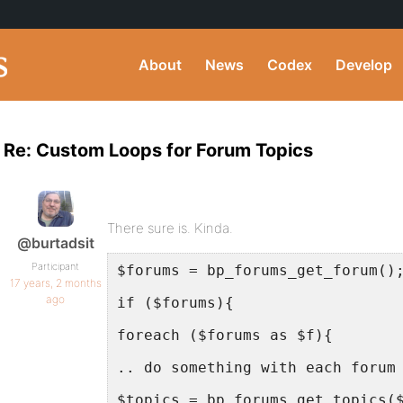
About
News
Codex
Develop
Re: Custom Loops for Forum Topics
There sure is. Kinda.
@burtadsit
Participant
$forums = bp_forums_get_forum()
17 years, 2 months
ago
if ($forums){
foreach ($forums as $f){
.. do something with each forum
$topics = bp_forums_get_topics(