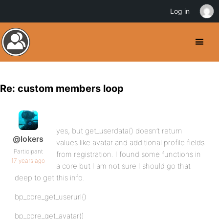
Log in
Re: custom members loop
yes, but get_userdata() doesn’t return
@lokers
values like avatar and additional profile fields
Participant
from registration. I found some functions in
17 years ago
a core but I am not sure I should go that
deep to get this info.
bp_core_get_userurl()
bp_core_get_avatar()