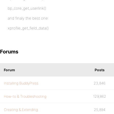
bp_core_get_userlink()
and finaly the best one:
xprofile_get_field_data()
Forums
Forum
Posts
Installing BuddyPress
23,846
How-to & Troubleshooting
129,862
Creating & Extending
25,894