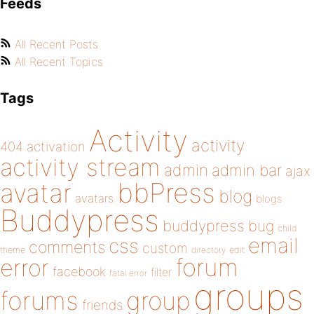
Feeds
All Recent Posts
All Recent Topics
Tags
Activity
activity
404
activation
activity stream
admin
admin bar
ajax
bbPress
avatar
blog
avatars
blogs
Buddypress
buddypress
bug
child
email
css
comments
custom
theme
directory
edit
forum
error
facebook
filter
fatal error
groups
forums
group
friends