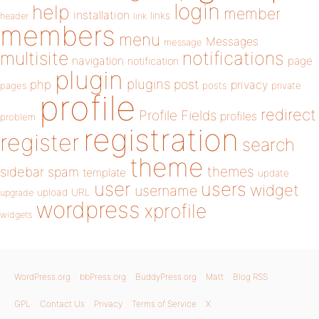
login
help
member
installation
links
header
link
members
menu
Messages
message
notifications
multisite
navigation
page
notification
plugin
plugins
php
post
privacy
pages
posts
private
profile
redirect
Profile Fields
profiles
problem
registration
register
search
theme
themes
sidebar
spam
template
update
user
users
widget
username
upload
URL
upgrade
wordpress
xprofile
widgets
WordPress.org
bbPress.org
BuddyPress.org
Matt
Blog RSS
GPL
Contact Us
Privacy
Terms of Service
X