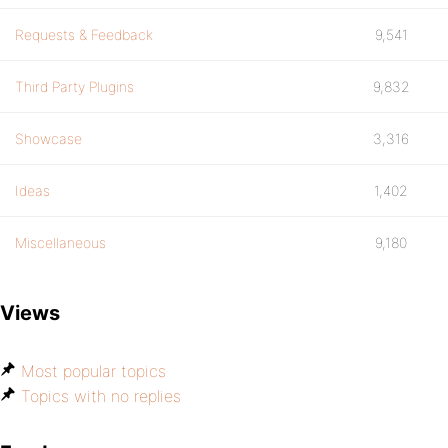
Requests & Feedback
9,541
Third Party Plugins
9,832
Showcase
3,316
Ideas
1,402
Miscellaneous
9,180
Views
Most popular topics
Topics with no replies