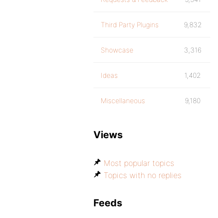
Third Party Plugins
9,832
Showcase
3,316
Ideas
1,402
Miscellaneous
9,180
Views
Most popular topics
Topics with no replies
Feeds