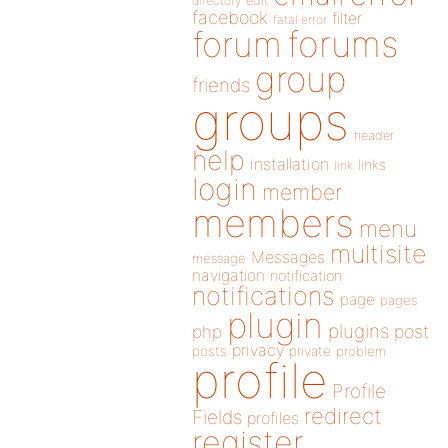
directory
edit
facebook
filter
fatal error
forums
forum
group
friends
groups
header
help
installation
links
link
login
member
members
menu
multisite
Messages
message
navigation
notification
notifications
page
pages
plugin
plugins
php
post
privacy
posts
private
problem
profile
Profile
redirect
Fields
profiles
register