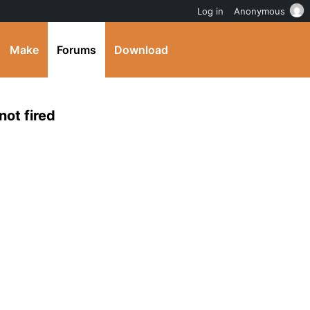
Log in
Anonymous
Make
Forums
Download
not fired