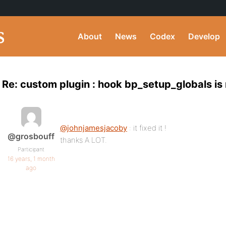
About
News
Codex
Develop
Re: custom plugin : hook bp_setup_globals is 
@johnjamesjacoby
: it fixed it !
@grosbouff
thanks A LOT.
Participant
16 years, 1 month
ago