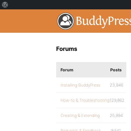
Forums
Forum
Posts
Installing BuddyPress
23,846
How-to & Troubleshooting
129,862
Creating & Extending
25,894
Requests & Feedback
9,541