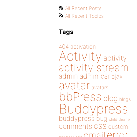
All Recent Posts
All Recent Topics
Tags
404
activation
Activity
activity
activity stream
admin
admin bar
ajax
avatar
avatars
bbPress
blog
blogs
Buddypress
buddypress
bug
child theme
css
comments
custom
error
email