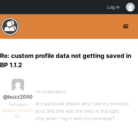
Log in
Re: custom profile data not getting saved in
BP 1.1.2
Hi moderators,
@buzz2050
Any particular reason why I see my previous
Participant
16 years, 9 months
post (the one with the links) in this topic
ago
only when I log in and not otherwise?