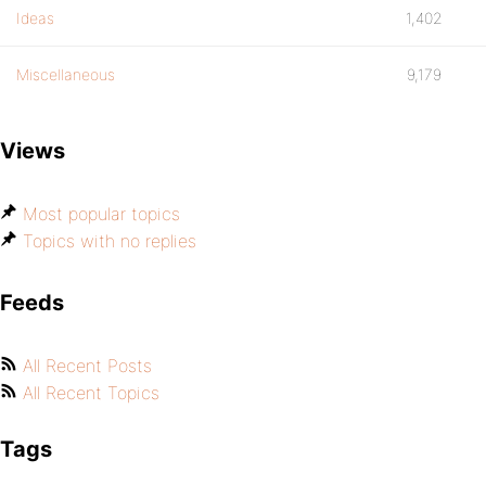
Ideas
1,402
Miscellaneous
9,179
Views
Most popular topics
Topics with no replies
Feeds
All Recent Posts
All Recent Topics
Tags