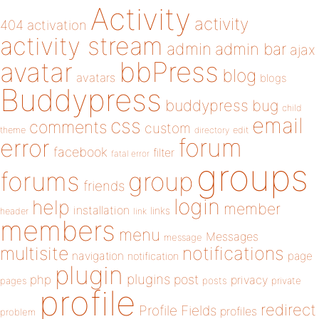
Activity
activity
404
activation
activity stream
admin
admin bar
ajax
bbPress
avatar
blog
avatars
blogs
Buddypress
buddypress
bug
child
email
css
comments
custom
theme
directory
edit
forum
error
facebook
filter
fatal error
groups
forums
group
friends
login
help
member
installation
links
header
link
members
menu
Messages
message
notifications
multisite
navigation
page
notification
plugin
plugins
php
post
privacy
pages
posts
private
profile
redirect
Profile Fields
profiles
problem