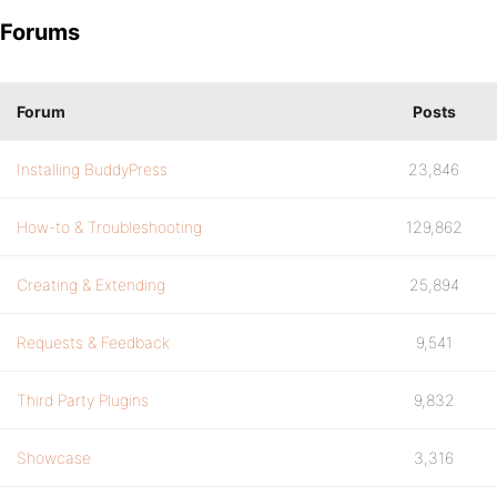
Forums
Forum
Posts
Installing BuddyPress
23,846
How-to & Troubleshooting
129,862
Creating & Extending
25,894
Requests & Feedback
9,541
Third Party Plugins
9,832
Showcase
3,316