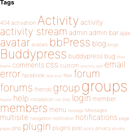
Tags
Activity
activity
404
activation
activity stream
admin
admin bar
ajax
bbPress
avatar
blog
avatars
blogs
Buddypress
buddypress
bug
child
email
css
comments
custom
theme
directory
edit
forum
error
facebook
filter
fatal error
groups
forums
group
friends
login
help
member
installation
links
header
link
members
menu
Messages
message
notifications
multisite
navigation
page
notification
plugin
plugins
php
post
privacy
pages
posts
private