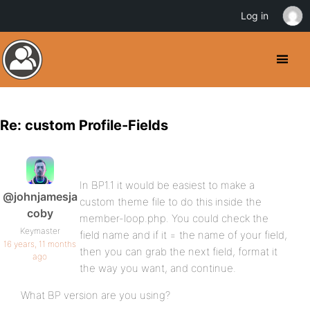
Log in
Re: custom Profile-Fields
In BP1.1 it would be easiest to make a
@johnjamesja
custom theme file to do this inside the
coby
member-loop.php. You could check the
Keymaster
field name and if it = the name of your field,
16 years, 11 months
then you can grab the next field, format it
ago
the way you want, and continue.
What BP version are you using?