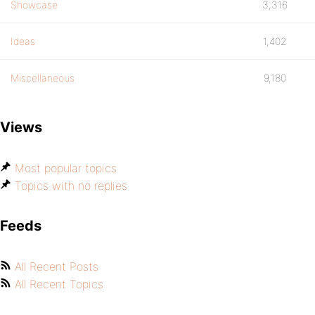
Showcase
3,316
Ideas
1,402
Miscellaneous
9,180
Views
Most popular topics
Topics with no replies
Feeds
All Recent Posts
All Recent Topics