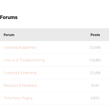
Forums
Forum
Posts
Installing BuddyPress
23,846
How-to & Troubleshooting
129,862
Creating & Extending
25,894
Requests & Feedback
9,541
Third Party Plugins
9,832