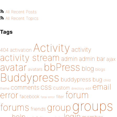
All Recent Posts
All Recent Topics
Tags
Activity
activity
404
activation
activity stream
admin
admin bar
ajax
bbPress
avatar
blog
avatars
blogs
Buddypress
buddypress
bug
child
email
css
comments
custom
theme
directory
edit
forum
error
facebook
filter
fatal error
groups
forums
group
friends
login
help