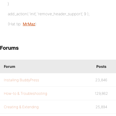
}
add_action( ‘init’, ‘remove_header_support’, 9 );
(Hat tip:
MrMaz
)
Forums
Forum
Posts
Installing BuddyPress
23,846
How-to & Troubleshooting
129,862
Creating & Extending
25,894