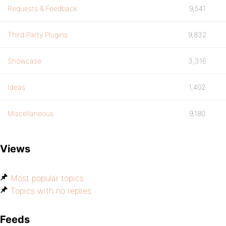
Requests & Feedback
9,541
Third Party Plugins
9,832
Showcase
3,316
Ideas
1,402
Miscellaneous
9,180
Views
Most popular topics
Topics with no replies
Feeds