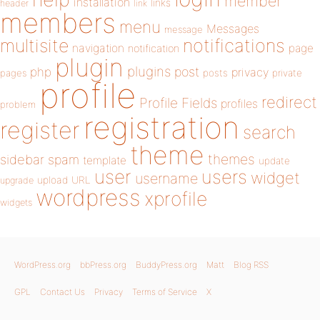
member
installation
links
header
link
members
menu
Messages
message
notifications
multisite
navigation
page
notification
plugin
plugins
php
post
privacy
pages
posts
private
profile
redirect
Profile Fields
profiles
problem
registration
register
search
theme
themes
sidebar
spam
template
update
user
users
widget
username
upload
URL
upgrade
wordpress
xprofile
widgets
WordPress.org
bbPress.org
BuddyPress.org
Matt
Blog RSS
GPL
Contact Us
Privacy
Terms of Service
X