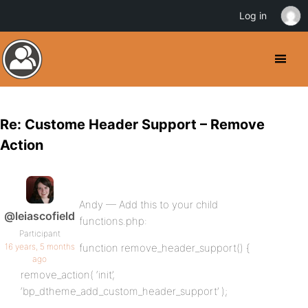
Log in
Re: Custome Header Support – Remove
Action
Andy — Add this to your child
@leiascofield
functions.php:
Participant
16 years, 5 months
function remove_header_support() {
ago
remove_action( ‘init’,
‘bp_dtheme_add_custom_header_support’ );