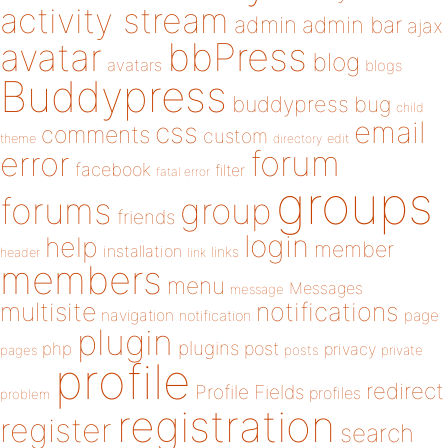
activity stream
admin
admin bar
ajax
bbPress
avatar
blog
avatars
blogs
Buddypress
buddypress
bug
child
email
css
comments
custom
theme
directory
edit
forum
error
facebook
filter
fatal error
groups
forums
group
friends
login
help
member
installation
links
header
link
members
menu
Messages
message
notifications
multisite
navigation
page
notification
plugin
plugins
php
post
privacy
pages
posts
private
profile
redirect
Profile Fields
profiles
problem
registration
register
search