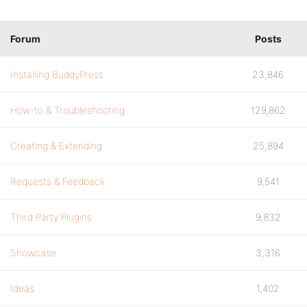
Forum
Posts
Installing BuddyPress
23,846
How-to & Troubleshooting
129,862
Creating & Extending
25,894
Requests & Feedback
9,541
Third Party Plugins
9,832
Showcase
3,316
Ideas
1,402