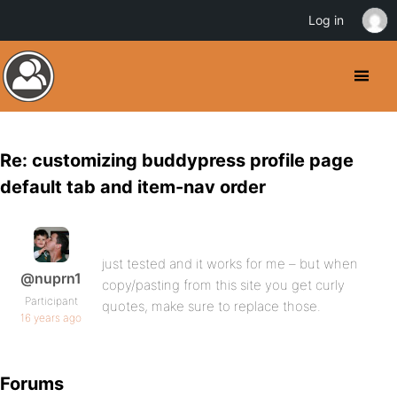
Log in
Re: customizing buddypress profile page
default tab and item-nav order
just tested and it works for me – but when
@nuprn1
copy/pasting from this site you get curly
Participant
quotes, make sure to replace those.
16 years ago
Forums