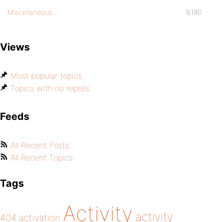
Miscellaneous
9,180
Views
Most popular topics
Topics with no replies
Feeds
All Recent Posts
All Recent Topics
Tags
Activity
activity
404
activation