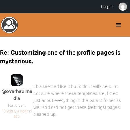
Log in
Re: Customizing one of the profile pages is
mysterious.
This seemed like it but didn’t really help. I’m
@overhaulme
not sure where these templates are, I tried
dia
just about everything in the parent folder as
Participant
well and can not get these (settings) pages
16 years, 6 months
cleaned up.
ago