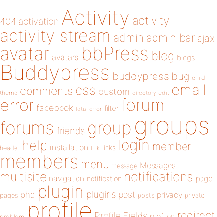
Activity
activity
404
activation
activity stream
admin
admin bar
ajax
bbPress
avatar
blog
avatars
blogs
Buddypress
buddypress
bug
child
email
css
comments
custom
theme
directory
edit
forum
error
facebook
filter
fatal error
groups
forums
group
friends
login
help
member
installation
links
header
link
members
menu
Messages
message
notifications
multisite
navigation
page
notification
plugin
plugins
php
post
privacy
pages
posts
private
profile
redirect
Profile Fields
profiles
problem