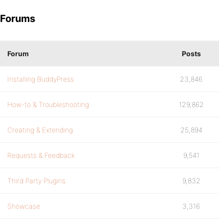
Forums
Forum
Posts
Installing BuddyPress
23,846
How-to & Troubleshooting
129,862
Creating & Extending
25,894
Requests & Feedback
9,541
Third Party Plugins
9,832
Showcase
3,316