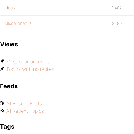
Ideas
1,402
Miscellaneous
9,180
Views
Most popular topics
Topics with no replies
Feeds
All Recent Posts
All Recent Topics
Tags