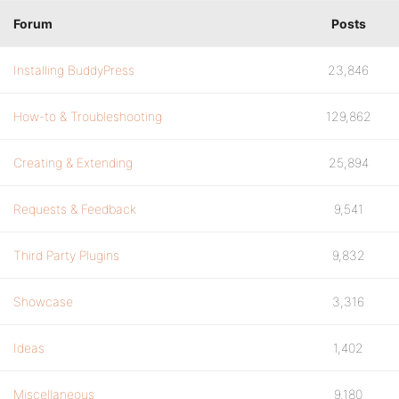
Forum
Posts
Installing BuddyPress
23,846
How-to & Troubleshooting
129,862
Creating & Extending
25,894
Requests & Feedback
9,541
Third Party Plugins
9,832
Showcase
3,316
Ideas
1,402
Miscellaneous
9,180