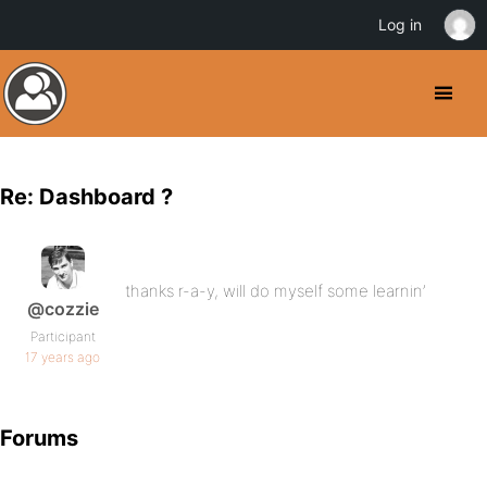
Log in
Re: Dashboard ?
thanks r-a-y, will do myself some learnin’
@cozzie
Participant
17 years ago
Forums