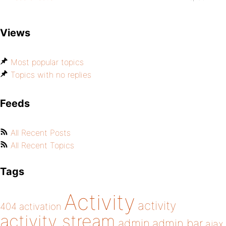
Views
Most popular topics
Topics with no replies
Feeds
All Recent Posts
All Recent Topics
Tags
Activity
activity
404
activation
activity stream
admin
admin bar
ajax