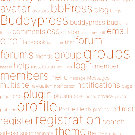
bbPress
avatar
blog
avatars
blogs
Buddypress
buddypress
bug
child
email
css
comments
custom
theme
directory
edit
forum
error
facebook
filter
fatal error
groups
forums
group
friends
login
help
member
installation
links
header
link
members
menu
Messages
message
notifications
multisite
navigation
page
notification
plugin
plugins
php
post
privacy
pages
posts
private
profile
redirect
Profile Fields
profiles
problem
registration
register
search
theme
themes
sidebar
spam
template
update