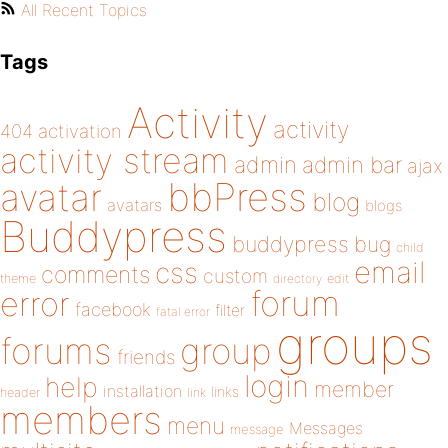
All Recent Topics
Tags
Activity
activity
404
activation
activity stream
admin
admin bar
ajax
bbPress
avatar
blog
avatars
blogs
Buddypress
buddypress
bug
child
email
css
comments
custom
theme
directory
edit
forum
error
facebook
filter
fatal error
groups
forums
group
friends
login
help
member
installation
links
header
link
members
menu
Messages
message