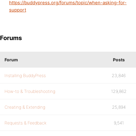
https://buddypress.org/forums/topic/when-asking-for-
support
Forums
Forum
Posts
Installing BuddyPress
23,846
How-to & Troubleshooting
129,862
Creating & Extending
25,894
Requests & Feedback
9,541