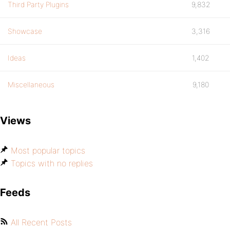
Third Party Plugins
9,832
Showcase
3,316
Ideas
1,402
Miscellaneous
9,180
Views
Most popular topics
Topics with no replies
Feeds
All Recent Posts