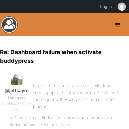
Log in
Re: Dashboard failure when activate
buddypress
I have not heard of any issues with load-
@jeffsayre
scripts.php–at least when using the default
Participant
theme just with BuddyPress and no other
16 years, 3 months
plugins.
ago
Let’s back up a little too learn more about your setup.
Please answer these questions: