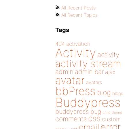
All Recent Posts
All Recent Topics
Tags
404
activation
Activity
activity
activity stream
admin
admin bar
ajax
avatar
avatars
bbPress
blog
blogs
Buddypress
buddypress
bug
child theme
css
comments
custom
error
email