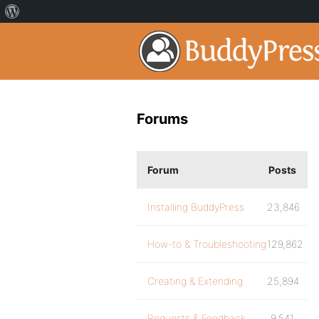
Forums
Forum
Posts
Installing BuddyPress
23,846
How-to & Troubleshooting
129,862
Creating & Extending
25,894
Requests & Feedback
9,541