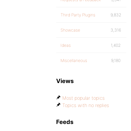
Third Party Plugins
9,832
Showcase
3,316
Ideas
1,402
Miscellaneous
9,180
Views
Most popular topics
Topics with no replies
Feeds