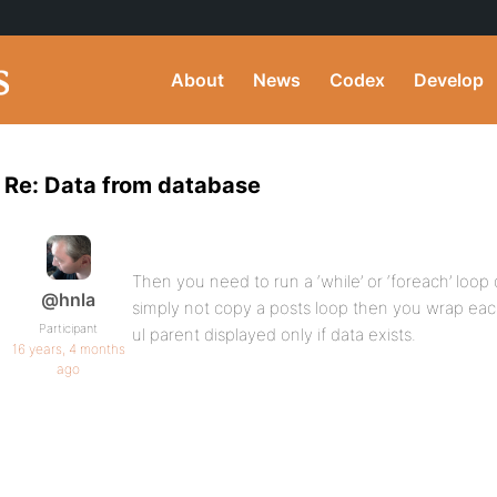
About
News
Codex
Develop
Re: Data from database
Then you need to run a ‘while’ or ‘foreach’ loop
@hnla
simply not copy a posts loop then you wrap each 
Participant
ul parent displayed only if data exists.
16 years, 4 months
ago