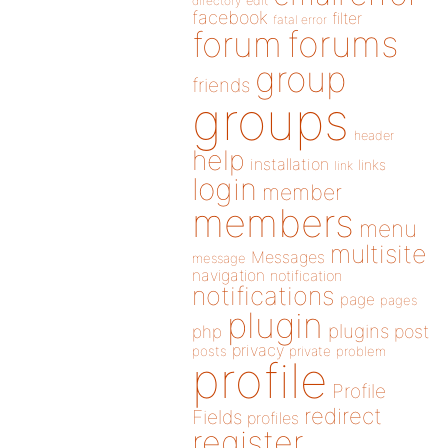
directory
edit
facebook
filter
fatal error
forums
forum
group
friends
groups
header
help
installation
links
link
login
member
members
menu
multisite
Messages
message
navigation
notification
notifications
page
pages
plugin
plugins
php
post
privacy
posts
private
problem
profile
Profile
redirect
Fields
profiles
register