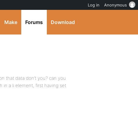
Log in
Anonymous
Make
Forums
Download
 on that data don’t you? can you
in a li element, first having set