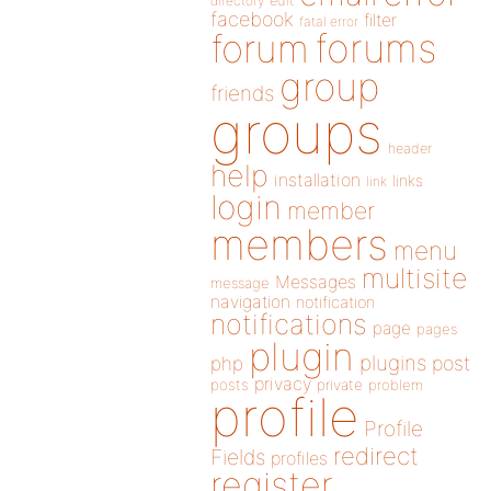
directory
edit
facebook
filter
fatal error
forums
forum
group
friends
groups
header
help
installation
links
link
login
member
members
menu
multisite
Messages
message
navigation
notification
notifications
page
pages
plugin
plugins
php
post
privacy
posts
private
problem
profile
Profile
redirect
Fields
profiles
register