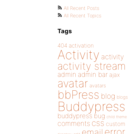
All Recent Posts
All Recent Topics
Tags
404
activation
Activity
activity
activity stream
admin
admin bar
ajax
avatar
avatars
bbPress
blog
blogs
Buddypress
buddypress
bug
child theme
css
comments
custom
error
email