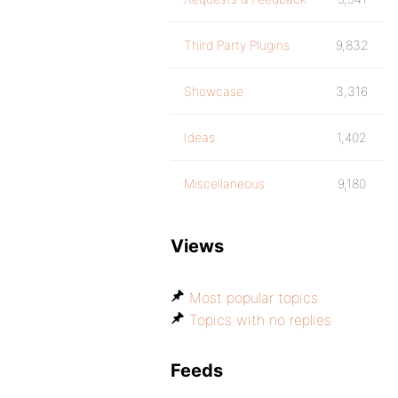
Third Party Plugins
9,832
Showcase
3,316
Ideas
1,402
Miscellaneous
9,180
Views
Most popular topics
Topics with no replies
Feeds