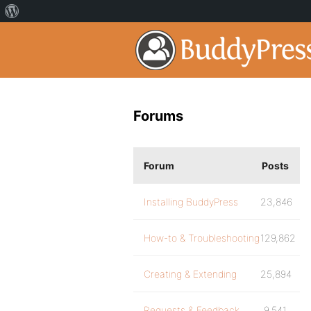
Forums
Forum
Posts
Installing BuddyPress
23,846
How-to & Troubleshooting
129,862
Creating & Extending
25,894
Requests & Feedback
9,541