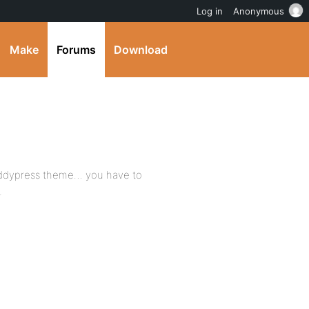
Log in
Anonymous
Make
Forums
Download
buddypress theme… you have to
.