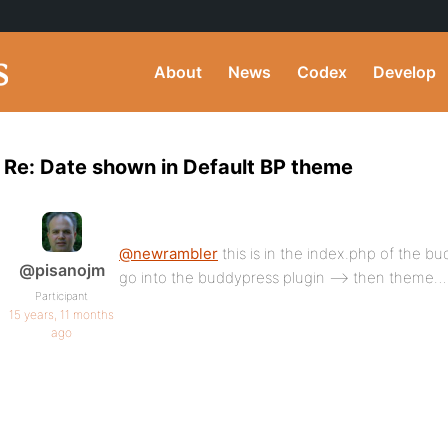
About
News
Codex
Develop
Re: Date shown in Default BP theme
@newrambler
this is in the index.php of the 
@pisanojm
go into the buddypress plugin –> then theme…
Participant
15 years, 11 months
ago