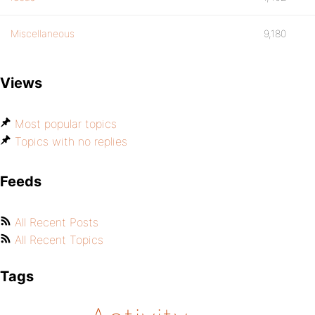
Miscellaneous
9,180
Views
Most popular topics
Topics with no replies
Feeds
All Recent Posts
All Recent Topics
Tags