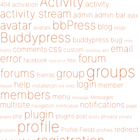
Activity
activity
404
activation
activity stream
admin
admin bar
ajax
bbPress
avatar
blog
avatars
blogs
Buddypress
buddypress
bug
child
email
css
comments
custom
theme
directory
edit
forum
error
facebook
filter
fatal error
groups
forums
group
friends
login
help
member
installation
links
header
link
members
menu
Messages
message
notifications
multisite
navigation
page
notification
plugin
plugins
php
post
privacy
pages
posts
private
profile
redirect
Profile Fields
profiles
problem