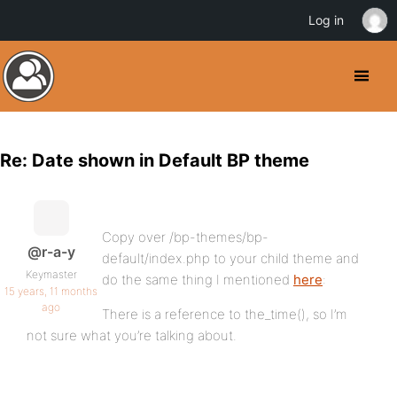
Log in
Re: Date shown in Default BP theme
Copy over /bp-themes/bp-
@r-a-y
default/index.php to your child theme and
Keymaster
do the same thing I mentioned
here
:
15 years, 11 months
ago
There is a reference to the_time(), so I’m
not sure what you’re talking about.