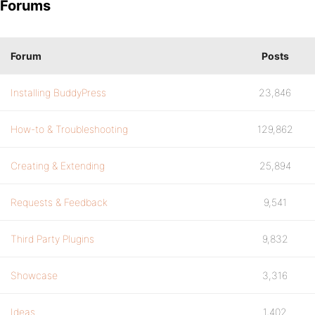
Forums
Forum
Posts
Installing BuddyPress
23,846
How-to & Troubleshooting
129,862
Creating & Extending
25,894
Requests & Feedback
9,541
Third Party Plugins
9,832
Showcase
3,316
Ideas
1,402