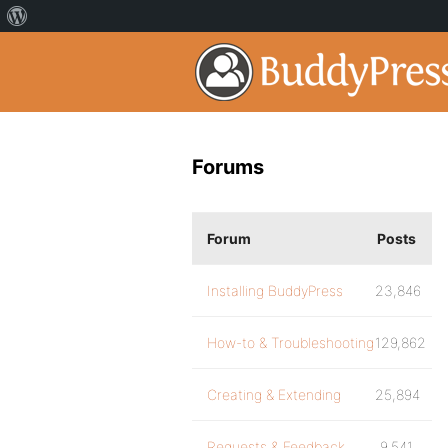
Forums
Forum
Posts
Installing BuddyPress
23,846
How-to & Troubleshooting
129,862
Creating & Extending
25,894
Requests & Feedback
9,541