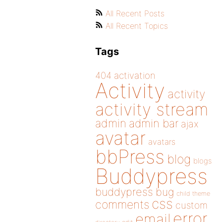
All Recent Posts
All Recent Topics
Tags
404
activation
Activity
activity
activity stream
admin
admin bar
ajax
avatar
avatars
bbPress
blog
blogs
Buddypress
buddypress
bug
child theme
css
comments
custom
error
email