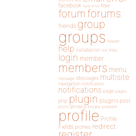
directory
edit
facebook
filter
fatal error
forums
forum
group
friends
groups
header
help
installation
links
link
login
member
members
menu
multisite
Messages
message
navigation
notification
notifications
page
pages
plugin
plugins
php
post
privacy
posts
private
problem
profile
Profile
redirect
Fields
profiles
register