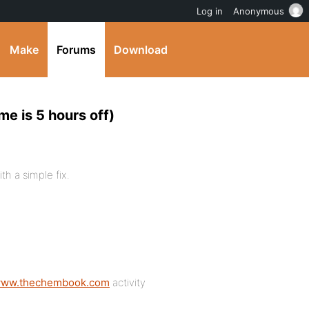
Log in
Anonymous
Make
Forums
Download
me is 5 hours off)
th a simple fix.
/www.thechembook.com
activity