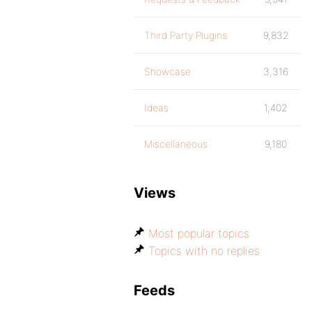
Third Party Plugins
9,832
Showcase
3,316
Ideas
1,402
Miscellaneous
9,180
Views
Most popular topics
Topics with no replies
Feeds