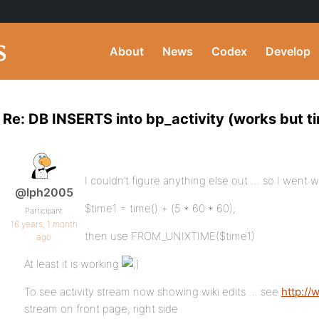
About
News
Codex
Develop
Re: DB INSERTS into bp_activity (works but ti
I couldn’t figure anything else out … so I went wi
@lph2005
$time1 = time() + (5 * 60 * 60);
Participant
16 years, 1 month
then use FROM_UNIXTIME($time1)
ago
At least it is working
To see activity stream now showing wiki edits … see
http:/
stream on front page, right side