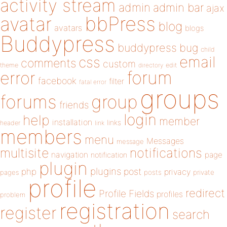
activity stream
admin
admin bar
ajax
bbPress
avatar
blog
avatars
blogs
Buddypress
buddypress
bug
child
email
css
comments
custom
theme
directory
edit
forum
error
facebook
filter
fatal error
groups
forums
group
friends
login
help
member
installation
links
header
link
members
menu
Messages
message
notifications
multisite
navigation
page
notification
plugin
plugins
php
post
privacy
pages
posts
private
profile
redirect
Profile Fields
profiles
problem
registration
register
search