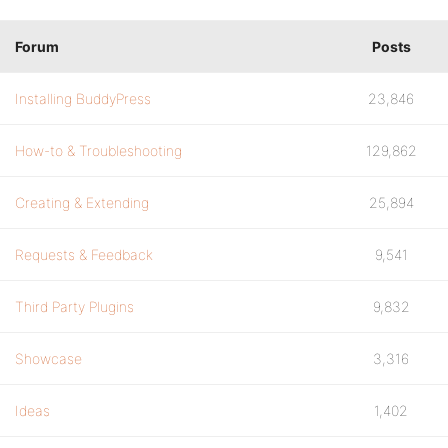
Forum
Posts
Installing BuddyPress
23,846
How-to & Troubleshooting
129,862
Creating & Extending
25,894
Requests & Feedback
9,541
Third Party Plugins
9,832
Showcase
3,316
Ideas
1,402