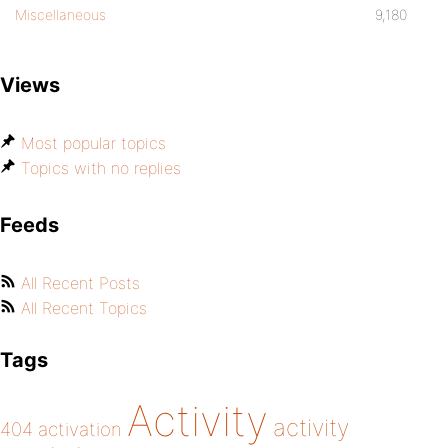
Miscellaneous
9,180
Views
Most popular topics
Topics with no replies
Feeds
All Recent Posts
All Recent Topics
Tags
Activity
activity
404
activation