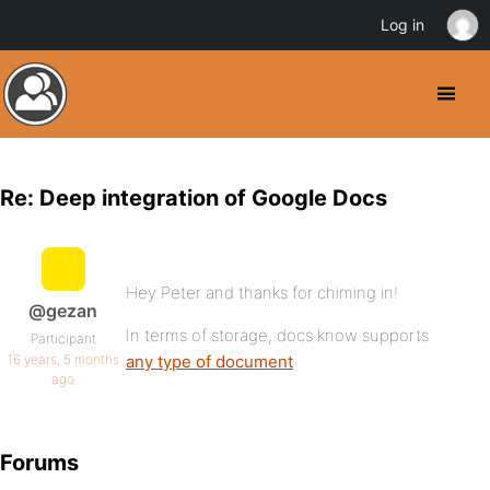
Log in
Re: Deep integration of Google Docs
Hey Peter and thanks for chiming in!
@gezan
In terms of storage, docs know supports
Participant
16 years, 5 months
any type of document
ago
Forums