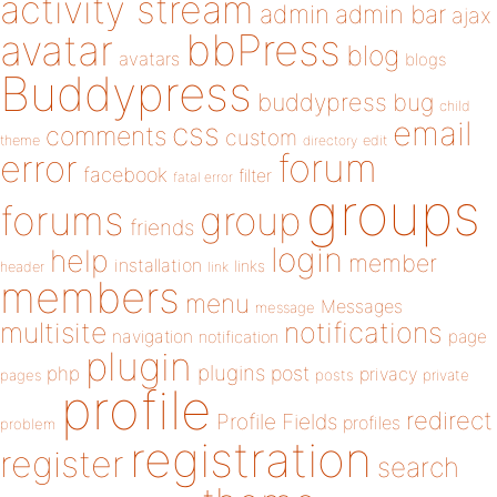
activity stream
admin
admin bar
ajax
bbPress
avatar
blog
avatars
blogs
Buddypress
buddypress
bug
child
email
css
comments
custom
theme
directory
edit
forum
error
facebook
filter
fatal error
groups
forums
group
friends
login
help
member
installation
links
header
link
members
menu
Messages
message
notifications
multisite
navigation
page
notification
plugin
plugins
php
post
privacy
pages
posts
private
profile
redirect
Profile Fields
profiles
problem
registration
register
search