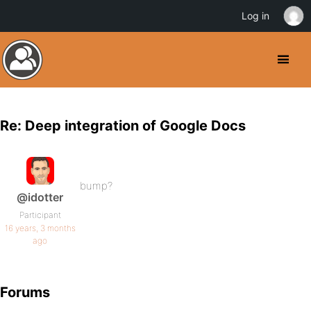
Log in
Re: Deep integration of Google Docs
bump?
@idotter
Participant
16 years, 3 months
ago
Forums