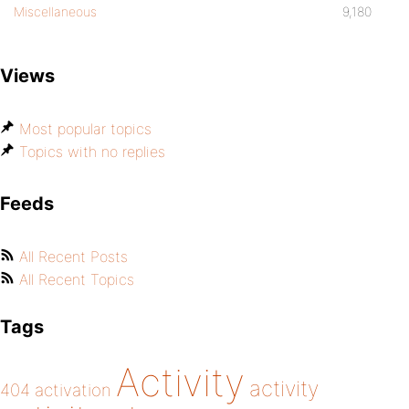
Miscellaneous
9,180
Views
Most popular topics
Topics with no replies
Feeds
All Recent Posts
All Recent Topics
Tags
Activity
activity
404
activation