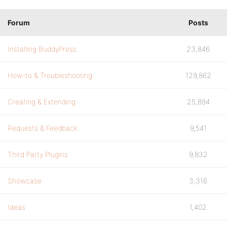
Forum
Posts
Installing BuddyPress
23,846
How-to & Troubleshooting
129,862
Creating & Extending
25,894
Requests & Feedback
9,541
Third Party Plugins
9,832
Showcase
3,316
Ideas
1,402