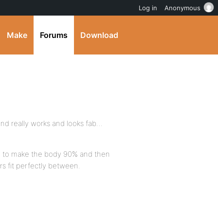
Log in
Anonymous
Make
Forums
Download
 and really works and looks fab…
ing to make the body 90% and then
rs fit perfectly between.