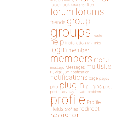
directory
edit
facebook
filter
fatal error
forums
forum
group
friends
groups
header
help
installation
links
link
login
member
members
menu
multisite
Messages
message
navigation
notification
notifications
page
pages
plugin
plugins
php
post
privacy
posts
private
problem
profile
Profile
redirect
Fields
profiles
register