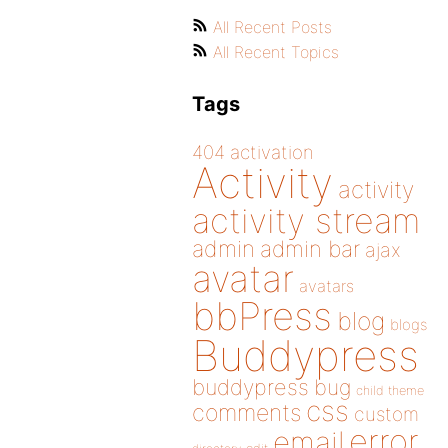
All Recent Posts
All Recent Topics
Tags
404
activation
Activity
activity
activity stream
admin
admin bar
ajax
avatar
avatars
bbPress
blog
blogs
Buddypress
buddypress
bug
child theme
css
comments
custom
error
email