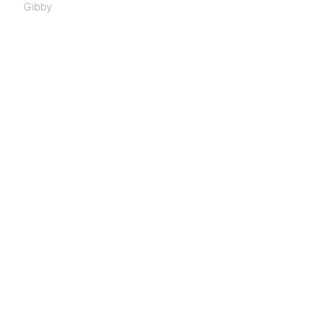
Gibby