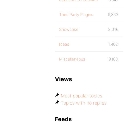
Third Party Plugins
9,832
Showcase
3,316
Ideas
1,402
Miscellaneous
9,180
Views
Most popular topics
Topics with no replies
Feeds