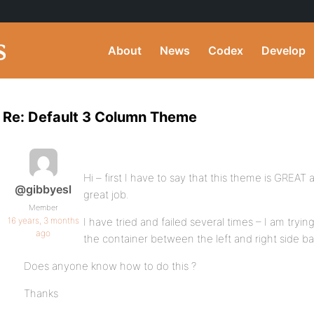
About
News
Codex
Develop
Re: Default 3 Column Theme
Hi – first I have to say that this theme is GREAT
@gibbyesl
great job.
Member
16 years, 3 months
I have tried and failed several times – I am try
ago
the container between the left and right side ba
Does anyone know how to do this ?
Thanks