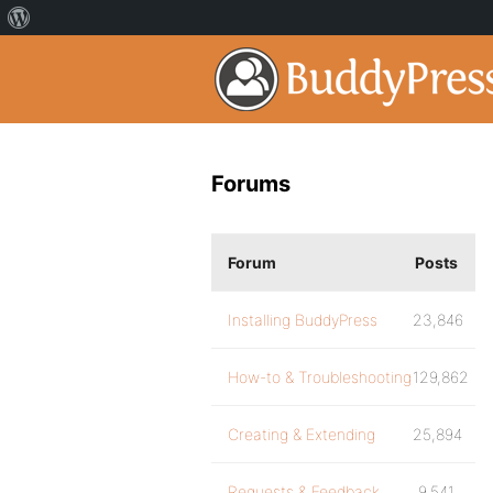
Forums
Forum
Posts
Installing BuddyPress
23,846
How-to & Troubleshooting
129,862
Creating & Extending
25,894
Requests & Feedback
9,541