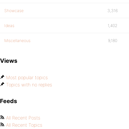
Showcase
3,316
Ideas
1,402
Miscellaneous
9,180
Views
Most popular topics
Topics with no replies
Feeds
All Recent Posts
All Recent Topics