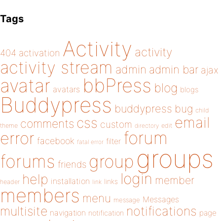
Tags
Activity
activity
404
activation
activity stream
admin
admin bar
ajax
bbPress
avatar
blog
avatars
blogs
Buddypress
buddypress
bug
child
email
css
comments
custom
theme
directory
edit
forum
error
facebook
filter
fatal error
groups
forums
group
friends
login
help
member
installation
links
header
link
members
menu
Messages
message
notifications
multisite
navigation
page
notification