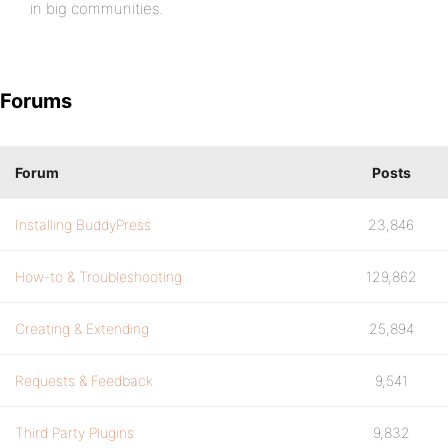
in big communities.
Forums
Forum
Posts
Installing BuddyPress
23,846
How-to & Troubleshooting
129,862
Creating & Extending
25,894
Requests & Feedback
9,541
Third Party Plugins
9,832