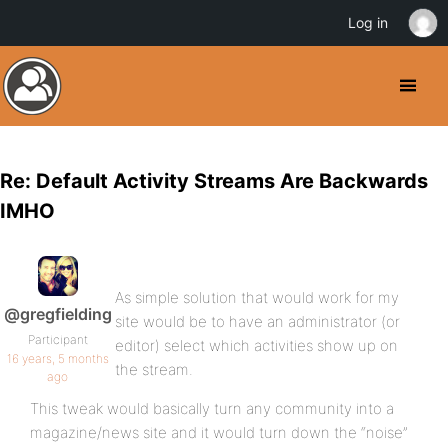
Log in
Re: Default Activity Streams Are Backwards
IMHO
As simple solution that would work for my
@gregfielding
site would be to have an administrator (or
Participant
editor) select which activities show up on
16 years, 5 months
the stream.
ago
This tweak would basically turn any community into a
magazine/news site and it would turn down the “noise”