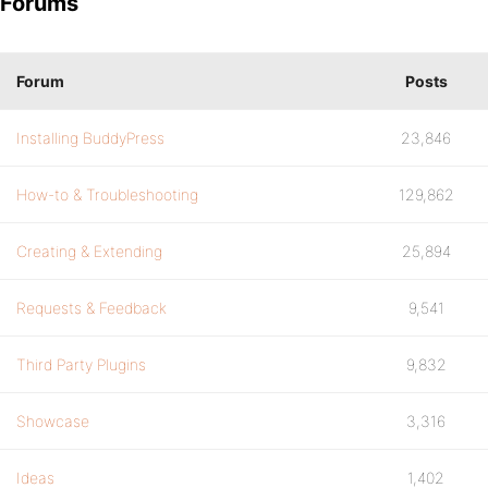
Forums
Forum
Posts
Installing BuddyPress
23,846
How-to & Troubleshooting
129,862
Creating & Extending
25,894
Requests & Feedback
9,541
Third Party Plugins
9,832
Showcase
3,316
Ideas
1,402