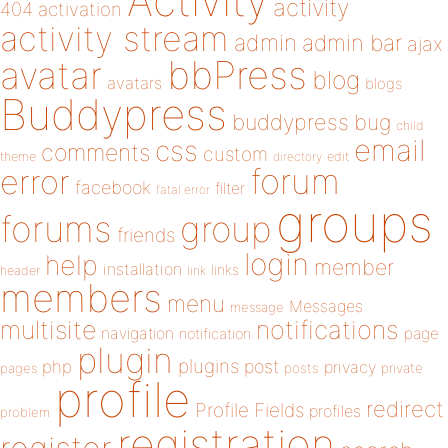
Activity
activity
404
activation
activity stream
admin
admin bar
ajax
bbPress
avatar
blog
avatars
blogs
Buddypress
buddypress
bug
child
email
css
comments
custom
theme
directory
edit
forum
error
facebook
filter
fatal error
groups
forums
group
friends
login
help
member
installation
links
header
link
members
menu
Messages
message
notifications
multisite
navigation
page
notification
plugin
plugins
php
post
privacy
pages
posts
private
profile
redirect
Profile Fields
profiles
problem
registration