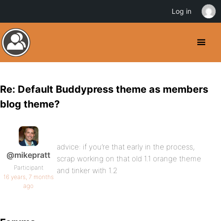
Log in
Re: Default Buddypress theme as members
blog theme?
advice: if you’re that early in the process,
@mikepratt
scrap working on that old 1.1 orange theme
Participant
and tinker with 1.2
16 years, 7 months
ago