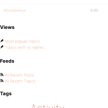
Miscellaneous
9,180
Views
Most popular topics
Topics with no replies
Feeds
All Recent Posts
All Recent Topics
Tags