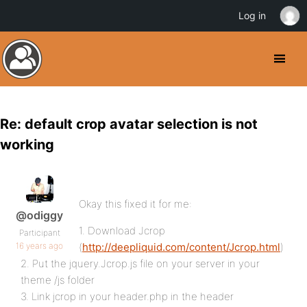
Log in
Re: default crop avatar selection is not
working
Okay this fixed it for me:
@odiggy
1. Download Jcrop
Participant
16 years ago
(
http://deepliquid.com/content/Jcrop.html
)
2. Put the jquery.Jcrop.js file on your server in your
theme /js folder
3. Link jcrop in your header.php in the header