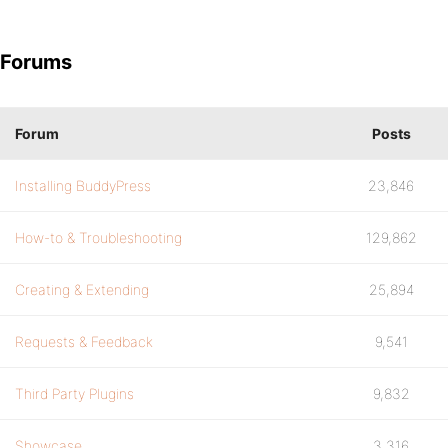
Forums
Forum
Posts
Installing BuddyPress
23,846
How-to & Troubleshooting
129,862
Creating & Extending
25,894
Requests & Feedback
9,541
Third Party Plugins
9,832
Showcase
3,316