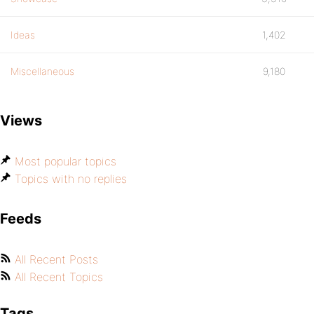
Ideas
1,402
Miscellaneous
9,180
Views
Most popular topics
Topics with no replies
Feeds
All Recent Posts
All Recent Topics
Tags