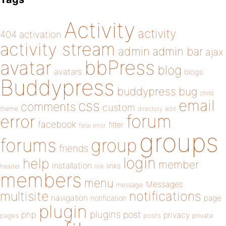
Activity
activity
404
activation
activity stream
admin
admin bar
ajax
bbPress
avatar
blog
avatars
blogs
Buddypress
buddypress
bug
child
email
css
comments
custom
theme
directory
edit
forum
error
facebook
filter
fatal error
groups
forums
group
friends
login
help
member
installation
links
header
link
members
menu
Messages
message
notifications
multisite
navigation
page
notification
plugin
plugins
php
post
privacy
pages
posts
private