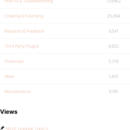
How-to & Troubleshooting
129,862
Creating & Extending
25,894
Requests & Feedback
9,541
Third Party Plugins
9,832
Showcase
3,316
Ideas
1,402
Miscellaneous
9,180
Views
Most popular topics