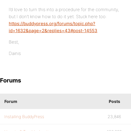
I’d love to turn this into a procedure for the community,
but I don’t know how to do it yet. Stuck here too:
https://buddypress.org/forums/topic.php?
id=1632&page=2&replies=43#post-14553
Best,
Dainis
Forums
Forum
Posts
Installing BuddyPress
23,846