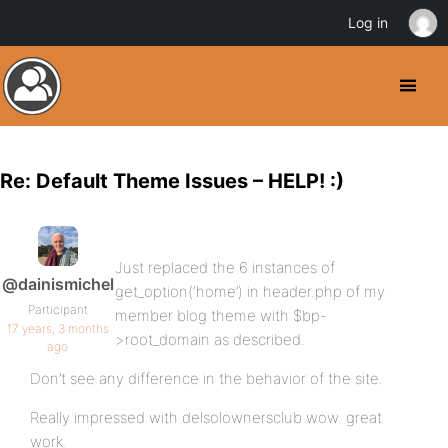
Log in
Re: Default Theme Issues – HELP! :)
Just replaced the 6 instances of
@dainismichel
get_option(‘home’) in header.php of my
Participant
member blog theme with $bp-
17 years, 3 months
>root_domain as described.
ago
Don’t see any difference in the behavior of the site.
Really impressed with delsolownersclub wow. great
work.