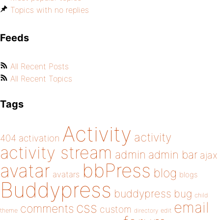
Topics with no replies
Feeds
All Recent Posts
All Recent Topics
Tags
Activity
activity
404
activation
activity stream
admin
admin bar
ajax
bbPress
avatar
blog
avatars
blogs
Buddypress
buddypress
bug
child
email
css
comments
custom
theme
directory
edit