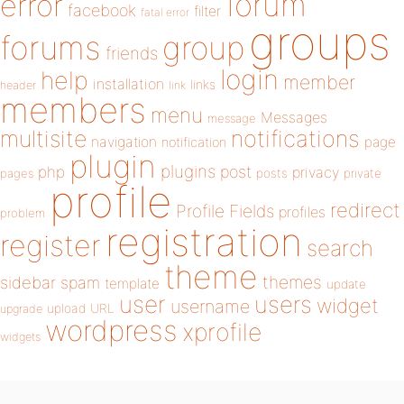
forum
error
facebook
filter
fatal error
groups
forums
group
friends
login
help
member
installation
links
header
link
members
menu
Messages
message
notifications
multisite
navigation
page
notification
plugin
plugins
php
post
privacy
pages
posts
private
profile
redirect
Profile Fields
profiles
problem
registration
register
search
theme
themes
sidebar
spam
template
update
user
users
widget
username
upload
URL
upgrade
wordpress
xprofile
widgets