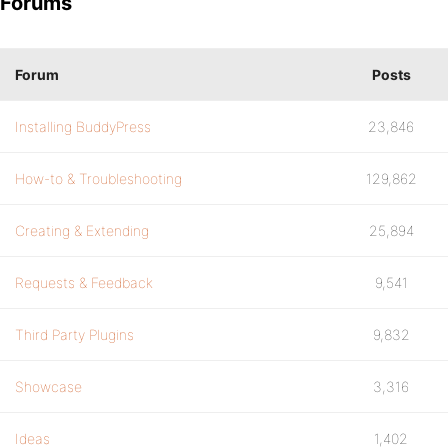
Forums
Forum
Posts
Installing BuddyPress
23,846
How-to & Troubleshooting
129,862
Creating & Extending
25,894
Requests & Feedback
9,541
Third Party Plugins
9,832
Showcase
3,316
Ideas
1,402