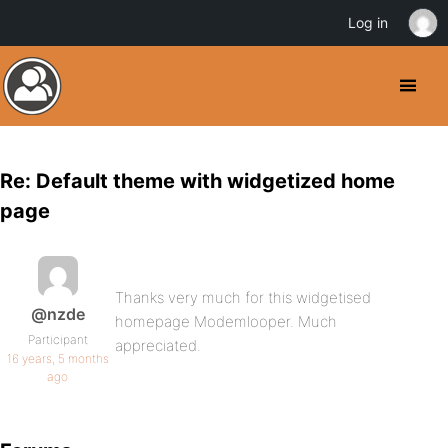
Log in
Re: Default theme with widgetized home
page
Thanks very much for this widgetised
@nzde
homepage Modemlooper. Much
Participant
appreciated.
16 years, 5 months
ago