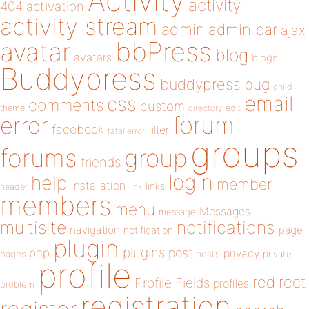
Activity
activity
404
activation
activity stream
admin
admin bar
ajax
bbPress
avatar
blog
avatars
blogs
Buddypress
buddypress
bug
child
email
css
comments
custom
theme
directory
edit
forum
error
facebook
filter
fatal error
groups
forums
group
friends
login
help
member
installation
links
header
link
members
menu
Messages
message
notifications
multisite
navigation
page
notification
plugin
plugins
php
post
privacy
pages
posts
private
profile
redirect
Profile Fields
profiles
problem
registration