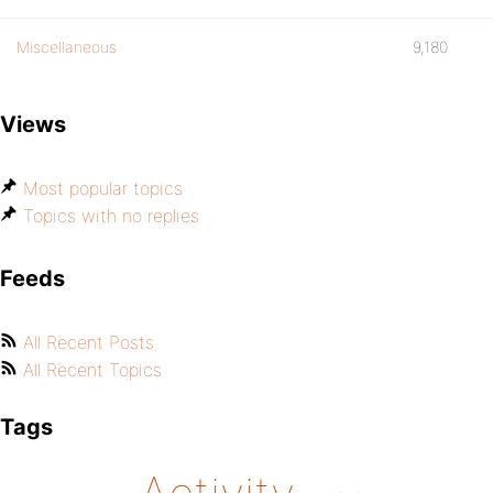
Miscellaneous
9,180
Views
Most popular topics
Topics with no replies
Feeds
All Recent Posts
All Recent Topics
Tags