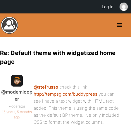
Log in
Re: Default theme with widgetized home
page
@stefrusso
check this link
@modemloop
http://tempsg.com/buddypress
you can
er
see I have a text widget with HTML text
Moderator
added. This theme is using the same code
16 years, 5 months
as the default BP theme. I’ve only included
ago
CSS to format the widget columns.