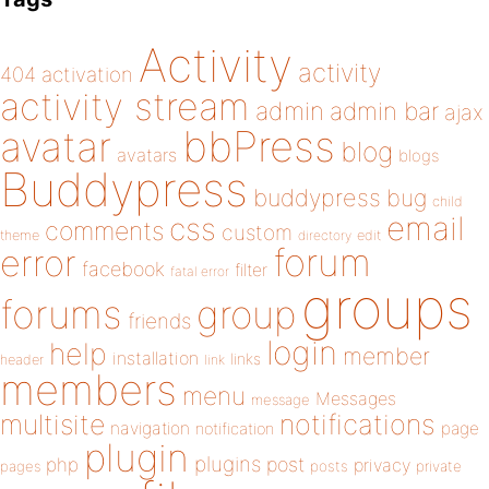
Activity
activity
404
activation
activity stream
admin
admin bar
ajax
bbPress
avatar
blog
avatars
blogs
Buddypress
buddypress
bug
child
email
css
comments
custom
theme
directory
edit
forum
error
facebook
filter
fatal error
groups
forums
group
friends
login
help
member
installation
links
header
link
members
menu
Messages
message
notifications
multisite
navigation
page
notification
plugin
plugins
php
post
privacy
pages
posts
private