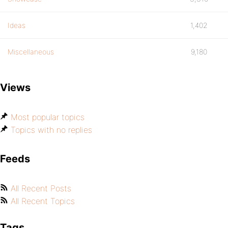
Ideas
1,402
Miscellaneous
9,180
Views
Most popular topics
Topics with no replies
Feeds
All Recent Posts
All Recent Topics
Tags