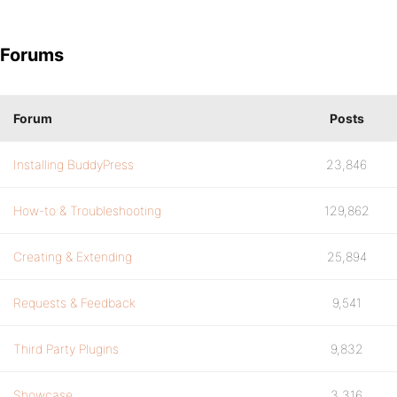
Forums
Forum
Posts
Installing BuddyPress
23,846
How-to & Troubleshooting
129,862
Creating & Extending
25,894
Requests & Feedback
9,541
Third Party Plugins
9,832
Showcase
3,316