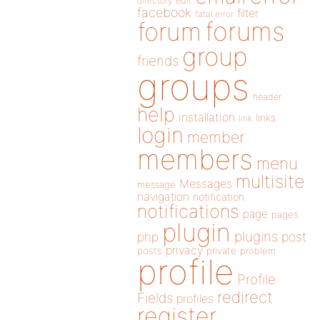
directory
edit
facebook
filter
fatal error
forums
forum
group
friends
groups
header
help
installation
links
link
login
member
members
menu
multisite
Messages
message
navigation
notification
notifications
page
pages
plugin
plugins
php
post
privacy
posts
private
problem
profile
Profile
redirect
Fields
profiles
register