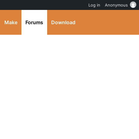
Log in
Anonymous
Make
Forums
Download