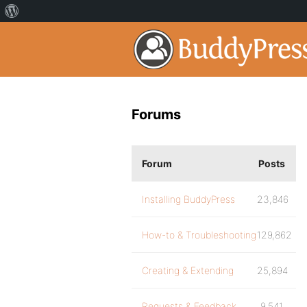
Forums
Forum
Posts
Installing BuddyPress
23,846
How-to & Troubleshooting
129,862
Creating & Extending
25,894
Requests & Feedback
9,541