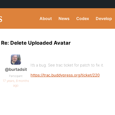
About
News
Codex
Develop
Re: Delete Uploaded Avatar
It’s a bug. See trac ticket for patch to fix it.
@burtadsit
https://trac.buddypress.org/ticket/220
Participant
17 years, 8 months
ago