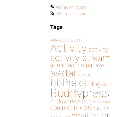
All Recent Posts
All Recent Topics
Tags
404
activation
Activity
activity
activity stream
admin
admin bar
ajax
avatar
avatars
bbPress
blog
blogs
Buddypress
buddypress
bug
child theme
css
comments
custom
error
email