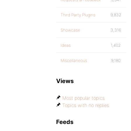
Third Party Plugins
9,832
Showcase
3,316
Ideas
1,402
Miscellaneous
9,180
Views
Most popular topics
Topics with no replies
Feeds