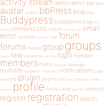
activity stream
admin
admin bar
ajax
bbPress
avatar
blog
avatars
blogs
Buddypress
buddypress
bug
child
email
css
comments
custom
theme
directory
edit
forum
error
facebook
filter
fatal error
groups
forums
group
friends
login
help
member
installation
links
header
link
members
menu
Messages
message
notifications
multisite
navigation
page
notification
plugin
plugins
php
post
privacy
pages
posts
private
profile
redirect
Profile Fields
profiles
problem
registration
register
search