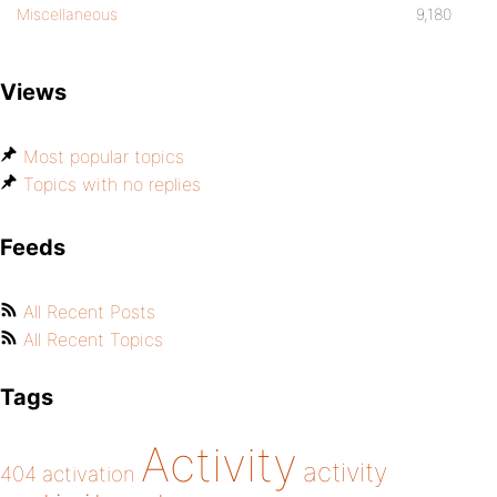
Miscellaneous
9,180
Views
Most popular topics
Topics with no replies
Feeds
All Recent Posts
All Recent Topics
Tags
Activity
activity
404
activation