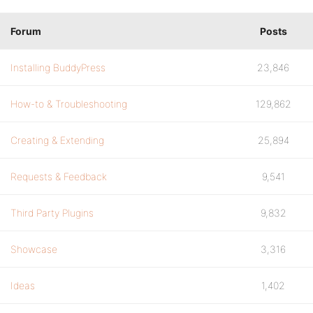
Forum
Posts
Installing BuddyPress
23,846
How-to & Troubleshooting
129,862
Creating & Extending
25,894
Requests & Feedback
9,541
Third Party Plugins
9,832
Showcase
3,316
Ideas
1,402