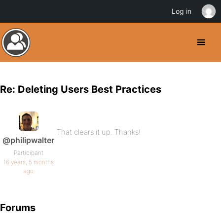
Log in
Re: Deleting Users Best Practices
That clears it up. Thanks!
@philipwalter
Participant
16 years, 5 months
ago
Forums