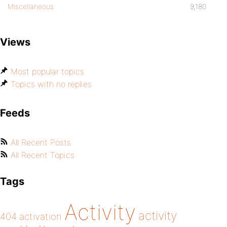
Miscellaneous
9,180
Views
Most popular topics
Topics with no replies
Feeds
All Recent Posts
All Recent Topics
Tags
Activity
activity
404
activation