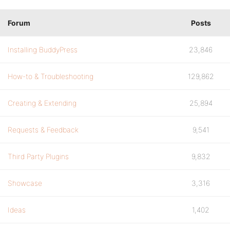
Forum
Posts
Installing BuddyPress
23,846
How-to & Troubleshooting
129,862
Creating & Extending
25,894
Requests & Feedback
9,541
Third Party Plugins
9,832
Showcase
3,316
Ideas
1,402