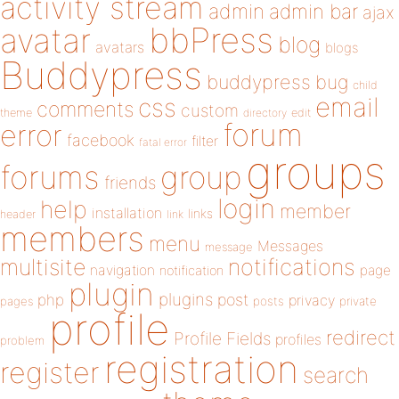
activity stream
admin
admin bar
ajax
bbPress
avatar
blog
avatars
blogs
Buddypress
buddypress
bug
child
email
css
comments
custom
theme
directory
edit
forum
error
facebook
filter
fatal error
groups
forums
group
friends
login
help
member
installation
links
header
link
members
menu
Messages
message
notifications
multisite
navigation
page
notification
plugin
plugins
php
post
privacy
pages
posts
private
profile
redirect
Profile Fields
profiles
problem
registration
register
search