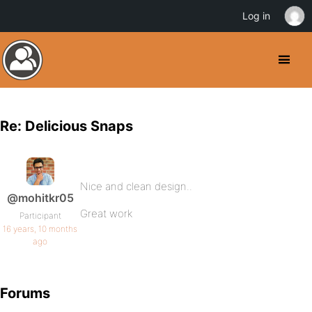
Log in
Re: Delicious Snaps
Nice and clean design..
@mohitkr05
Great work
Participant
16 years, 10 months
ago
Forums