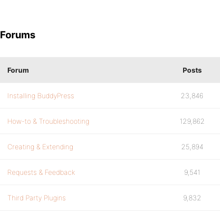
Forums
Forum
Posts
Installing BuddyPress
23,846
How-to & Troubleshooting
129,862
Creating & Extending
25,894
Requests & Feedback
9,541
Third Party Plugins
9,832