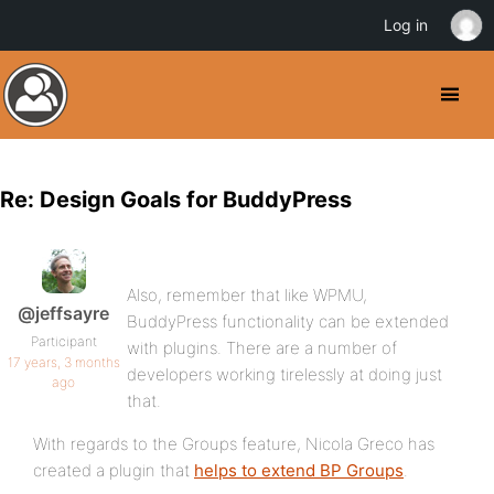
Log in
Re: Design Goals for BuddyPress
Also, remember that like WPMU,
@jeffsayre
BuddyPress functionality can be extended
Participant
with plugins. There are a number of
17 years, 3 months
developers working tirelessly at doing just
ago
that.
With regards to the Groups feature, Nicola Greco has
created a plugin that
helps to extend BP Groups
.