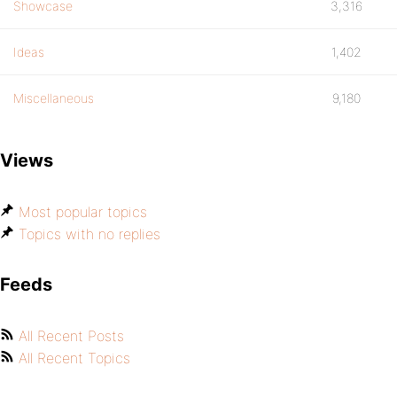
Showcase
3,316
Ideas
1,402
Miscellaneous
9,180
Views
Most popular topics
Topics with no replies
Feeds
All Recent Posts
All Recent Topics