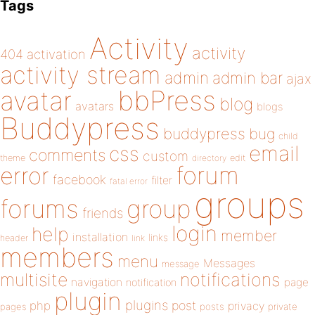
Tags
Activity
activity
404
activation
activity stream
admin
admin bar
ajax
bbPress
avatar
blog
avatars
blogs
Buddypress
buddypress
bug
child
email
css
comments
custom
theme
directory
edit
forum
error
facebook
filter
fatal error
groups
forums
group
friends
login
help
member
installation
links
header
link
members
menu
Messages
message
notifications
multisite
navigation
page
notification
plugin
plugins
php
post
privacy
pages
posts
private