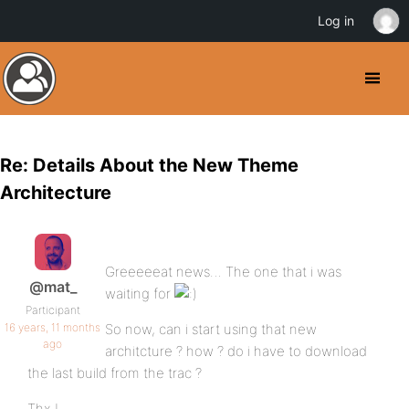
Log in
Re: Details About the New Theme
Architecture
Greeeeeat news… The one that i was
@mat_
waiting for
Participant
16 years, 11 months
So now, can i start using that new
ago
architcture ? how ? do i have to download
the last build from the trac ?
Thx !