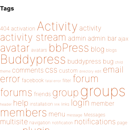
Tags
Activity
activity
404
activation
activity stream
admin
admin bar
ajax
bbPress
avatar
blog
avatars
blogs
Buddypress
buddypress
bug
child
email
css
comments
custom
theme
directory
edit
forum
error
facebook
filter
fatal error
groups
forums
group
friends
login
help
member
installation
links
header
link
members
menu
Messages
message
notifications
multisite
navigation
page
notification