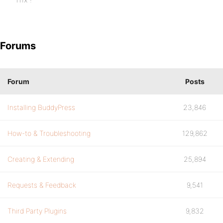
Forums
Forum
Posts
Installing BuddyPress
23,846
How-to & Troubleshooting
129,862
Creating & Extending
25,894
Requests & Feedback
9,541
Third Party Plugins
9,832