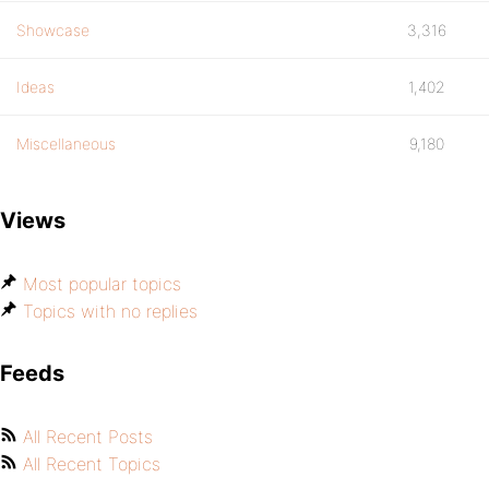
Showcase
3,316
Ideas
1,402
Miscellaneous
9,180
Views
Most popular topics
Topics with no replies
Feeds
All Recent Posts
All Recent Topics