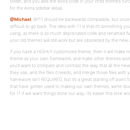
folder, and you add the extra code in your child theme’s fu
for the extra sidebar areas.
@Michael
, BP1.1 should be backwards compatible, but once
difficult to go back. The idea with 1.1 is that it’s something 
using, as there is so much deprecated code and renamed fun
your old themes will still work but are obsoleted by the new 
If you have a HIGHLY customized theme, then it will make m
theme as your own framework, and make other themes work as 
you’ll want to compare and contrast the way that all the new
they use, and the files it needs, and merge those files with
framework isn’t REQUIRED, but it’s a great starting off point 
that have gotten used to making our own themes, we’re st
for 1.1 if we want things done our way. It’s easier this time 