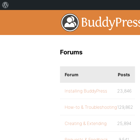
Forums
Forum
Posts
Installing BuddyPress
23,846
How-to & Troubleshooting
129,862
Creating & Extending
25,894
Requests & Feedback
9,541