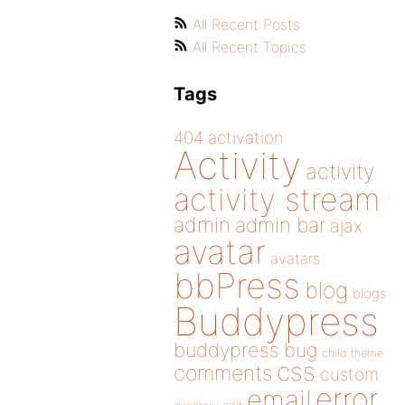
All Recent Posts
All Recent Topics
Tags
404
activation
Activity
activity
activity stream
admin
admin bar
ajax
avatar
avatars
bbPress
blog
blogs
Buddypress
buddypress
bug
child theme
css
comments
custom
error
email