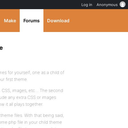
Log in
Anonymous
Make
Forums
Download
e
s for yourself; one as a child of
ur first theme.
om CSS, images, etc… The second
ude any extra CSS or images
 it all plays together.
 theme files. With that being said,
me.php file in your child theme