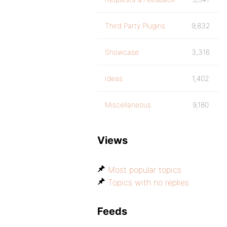
Third Party Plugins
9,832
Showcase
3,316
Ideas
1,402
Miscellaneous
9,180
Views
Most popular topics
Topics with no replies
Feeds