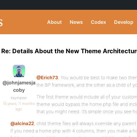
About
News
Codex
Develop
Re: Details About the New Theme Architectur
@Erich73
, You would be best to make two theme
@johnjamesja
the BP framework, and the other as a child of yo
coby
The first theme would include all of your cust
Keymaster
16 years, 11 months
theme would bypass the home.php file and incl
ago
that you might need. It’s simple once you see how
@alcina22
, child theme files will always override any parent
if you need a home.php with 4 columns, then you make a ho