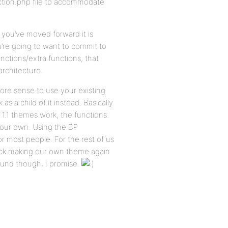
nction.php file to accommodate
 you’ve moved forward it is
you’re going to want to commit to
ctions/extra functions, that
architecture.
ore sense to use your existing
a child of it instead. Basically
 1.1 themes work, the functions
 your own. Using the BP
for most people. For the rest of us
uck making our own theme again
around though, I promise.