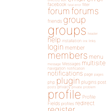
directory
edit
facebook
filter
fatal error
forums
forum
group
friends
groups
header
help
installation
links
link
login
member
members
menu
multisite
Messages
message
navigation
notification
notifications
page
pages
plugin
plugins
php
post
privacy
posts
private
problem
profile
Profile
redirect
Fields
profiles
register